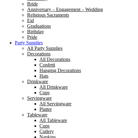
Bride
Anniversary – Engagement – Wedding
Religious Sacraments
Eid
Graduations
Birthday
Pride
Party Supplies
All Party Supplies
Decorations
All Decorations
Confetti
Hanging Decorations
Hats
Drinkware
All Drinkware
Cups
Servingware
All Servingware
Platter
Tableware
All Tableware
Cups
Cutlery
Napkins