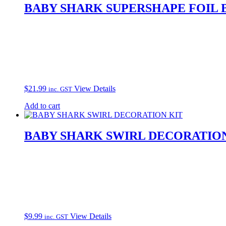
BABY SHARK SUPERSHAPE FOIL
$
21.99
View Details
inc. GST
Add to cart
BABY SHARK SWIRL DECORATION
$
9.99
View Details
inc. GST