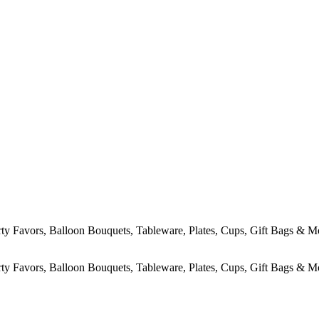
rty Favors, Balloon Bouquets, Tableware, Plates, Cups, Gift Bags & M
rty Favors, Balloon Bouquets, Tableware, Plates, Cups, Gift Bags & M