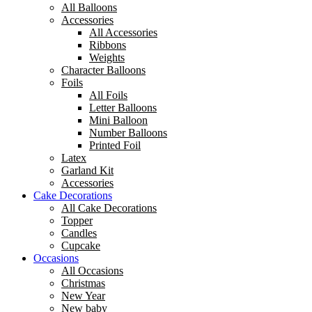
All Balloons
Accessories
All Accessories
Ribbons
Weights
Character Balloons
Foils
All Foils
Letter Balloons
Mini Balloon
Number Balloons
Printed Foil
Latex
Garland Kit
Accessories
Cake Decorations
All Cake Decorations
Topper
Candles
Cupcake
Occasions
All Occasions
Christmas
New Year
New baby