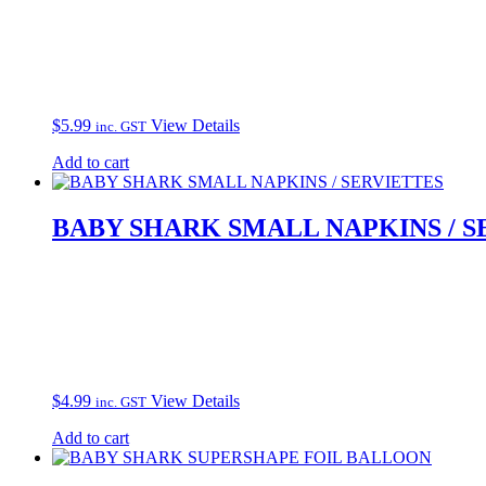
$
5.99
View Details
inc. GST
Add to cart
BABY SHARK SMALL NAPKINS / S
$
4.99
View Details
inc. GST
Add to cart