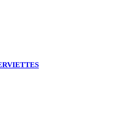
ERVIETTES