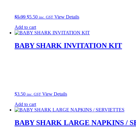
Original
Current
$
5.99
$
5.50
View Details
inc. GST
price
price
Add to cart
was:
is:
$5.99.
$5.50.
BABY SHARK INVITATION KIT
$
3.50
View Details
inc. GST
Add to cart
BABY SHARK LARGE NAPKINS / S