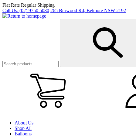
Skip
Flat Rate Regular Shipping
to
Call Us:
(02) 9750 5080
265 Burwood Rd, Belmore NSW 2192
main
content
My
Cart
(0)
About Us
Shop All
Balloons