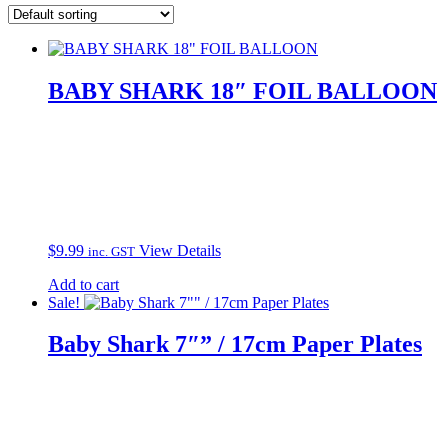
BABY SHARK 18″ FOIL BALLOON
$
9.99
View Details
inc. GST
Add to cart
Sale!
Baby Shark 7″” / 17cm Paper Plates