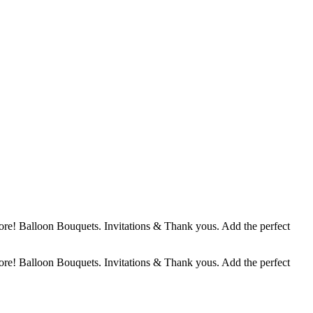
ore! Balloon Bouquets. Invitations & Thank yous. Add the perfect
ore! Balloon Bouquets. Invitations & Thank yous. Add the perfect