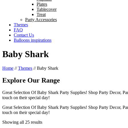
Plates
Tablecover
Treat
Party Accessories
Themes
FAQ
Contact Us
Balloons inspirations
Baby Shark
Home
//
Themes
//
Baby Shark
Explore Our Range
Great Selection Of Baby Shark Party Supplies! Shop Party Decor, Pa
touch on their special day!
Great Selection Of Baby Shark Party Supplies! Shop Party Decor, Pa
touch on their special day!
Showing all 25 results