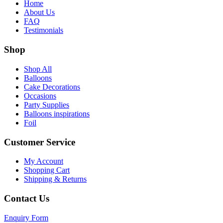
Home
About Us
FAQ
Testimonials
Shop
Shop All
Balloons
Cake Decorations
Occasions
Party Supplies
Balloons inspirations
Foil
Customer Service
My Account
Shopping Cart
Shipping & Returns
Contact Us
Enquiry Form