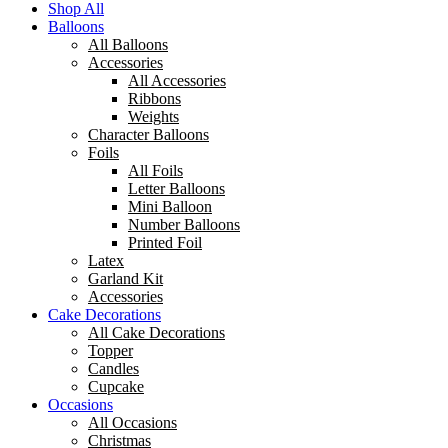
Shop All
Balloons
All Balloons
Accessories
All Accessories
Ribbons
Weights
Character Balloons
Foils
All Foils
Letter Balloons
Mini Balloon
Number Balloons
Printed Foil
Latex
Garland Kit
Accessories
Cake Decorations
All Cake Decorations
Topper
Candles
Cupcake
Occasions
All Occasions
Christmas