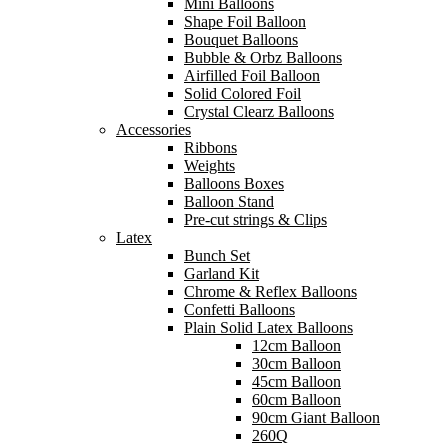
Mini Balloons
Shape Foil Balloon
Bouquet Balloons
Bubble & Orbz Balloons
Airfilled Foil Balloon
Solid Colored Foil
Crystal Clearz Balloons
Accessories
Ribbons
Weights
Balloons Boxes
Balloon Stand
Pre-cut strings & Clips
Latex
Bunch Set
Garland Kit
Chrome & Reflex Balloons
Confetti Balloons
Plain Solid Latex Balloons
12cm Balloon
30cm Balloon
45cm Balloon
60cm Balloon
90cm Giant Balloon
260Q