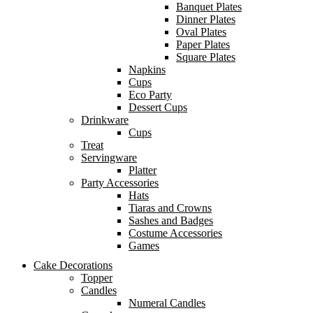
Banquet Plates
Dinner Plates
Oval Plates
Paper Plates
Square Plates
Napkins
Cups
Eco Party
Dessert Cups
Drinkware
Cups
Treat
Servingware
Platter
Party Accessories
Hats
Tiaras and Crowns
Sashes and Badges
Costume Accessories
Games
Cake Decorations
Topper
Candles
Numeral Candles