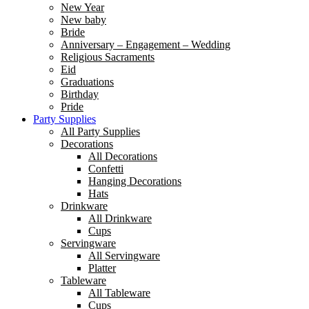
New Year
New baby
Bride
Anniversary – Engagement – Wedding
Religious Sacraments
Eid
Graduations
Birthday
Pride
Party Supplies
All Party Supplies
Decorations
All Decorations
Confetti
Hanging Decorations
Hats
Drinkware
All Drinkware
Cups
Servingware
All Servingware
Platter
Tableware
All Tableware
Cups