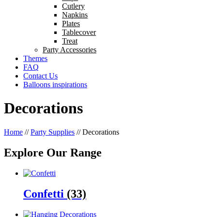
Cutlery
Napkins
Plates
Tablecover
Treat
Party Accessories
Themes
FAQ
Contact Us
Balloons inspirations
Decorations
Home
//
Party Supplies
//
Decorations
Explore Our Range
Confetti
(33)