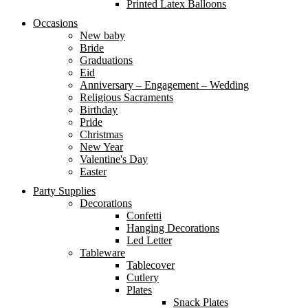
Printed Latex Balloons
Occasions
New baby
Bride
Graduations
Eid
Anniversary – Engagement – Wedding
Religious Sacraments
Birthday
Pride
Christmas
New Year
Valentine's Day
Easter
Party Supplies
Decorations
Confetti
Hanging Decorations
Led Letter
Tableware
Tablecover
Cutlery
Plates
Snack Plates