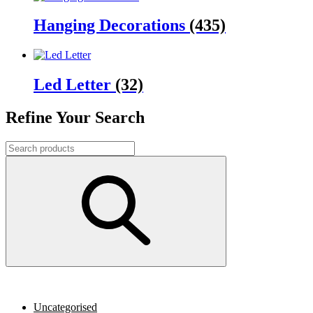
Hanging Decorations
(435)
Led Letter
(32)
Refine Your Search
Uncategorised