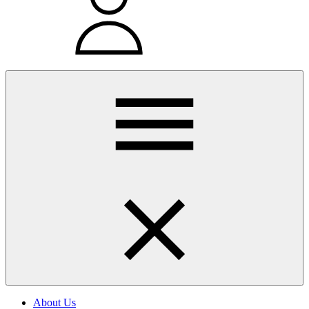
About Us