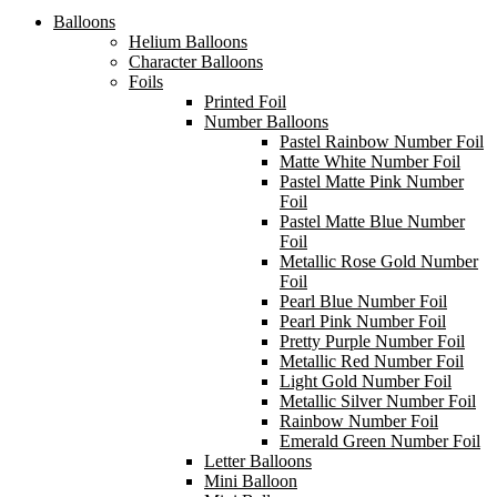
Balloons
Helium Balloons
Character Balloons
Foils
Printed Foil
Number Balloons
Pastel Rainbow Number Foil
Matte White Number Foil
Pastel Matte Pink Number
Foil
Pastel Matte Blue Number
Foil
Metallic Rose Gold Number
Foil
Pearl Blue Number Foil
Pearl Pink Number Foil
Pretty Purple Number Foil
Metallic Red Number Foil
Light Gold Number Foil
Metallic Silver Number Foil
Rainbow Number Foil
Emerald Green Number Foil
Letter Balloons
Mini Balloon