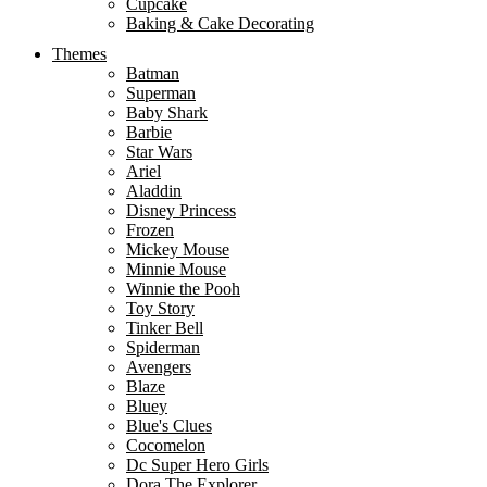
Cupcake
Baking & Cake Decorating
Themes
Batman
Superman
Baby Shark
Barbie
Star Wars
Ariel
Aladdin
Disney Princess
Frozen
Mickey Mouse
Minnie Mouse
Winnie the Pooh
Toy Story
Tinker Bell
Spiderman
Avengers
Blaze
Bluey
Blue's Clues
Cocomelon
Dc Super Hero Girls
Dora The Explorer