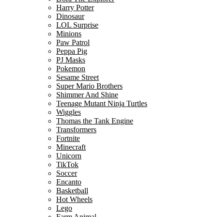
Harry Potter
Dinosaur
LOL Surprise
Minions
Paw Patrol
Peppa Pig
PJ Masks
Pokemon
Sesame Street
Super Mario Brothers
Shimmer And Shine
Teenage Mutant Ninja Turtles
Wiggles
Thomas the Tank Engine
Transformers
Fortnite
Minecraft
Unicorn
TikTok
Soccer
Encanto
Basketball
Hot Wheels
Lego
Farm Animal