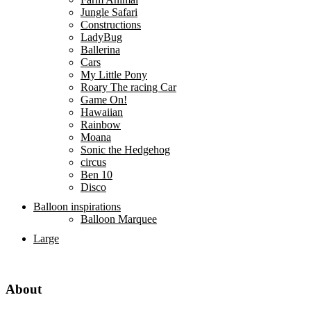
Jungle Safari
Constructions
LadyBug
Ballerina
Cars
My Little Pony
Roary The racing Car
Game On!
Hawaiian
Rainbow
Moana
Sonic the Hedgehog
circus
Ben 10
Disco
Balloon inspirations
Balloon Marquee
Large
About