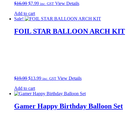
Original
Current
$
16.99
$
7.99
View Details
inc. GST
price
price
Add to cart
was:
is:
Sale!
$16.99.
$7.99.
FOIL STAR BALLOON ARCH KIT
Original
Current
$
19.99
$
13.99
View Details
inc. GST
price
price
Add to cart
was:
is:
$19.99.
$13.99.
Gamer Happy Birthday Balloon Set