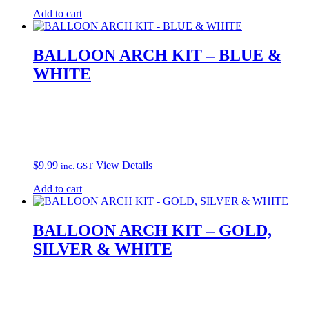
Add to cart
BALLOON ARCH KIT – BLUE &
WHITE
$
9.99
View Details
inc. GST
Add to cart
BALLOON ARCH KIT – GOLD,
SILVER & WHITE