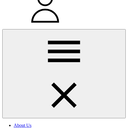
About Us