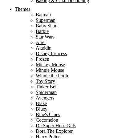
Baking & Cake Decorating
Themes
Batman
Superman
Baby Shark
Barbie
Star Wars
Ariel
Aladdin
Disney Princess
Frozen
Mickey Mouse
Minnie Mouse
Winnie the Pooh
Toy Story
Tinker Bell
Spiderman
Avengers
Blaze
Bluey
Blue's Clues
Cocomelon
Dc Super Hero Girls
Dora The Explorer
Harry Potter