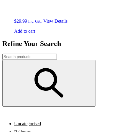
$
29.99
View Details
inc. GST
Add to cart
Refine Your Search
Uncategorised
Balloons