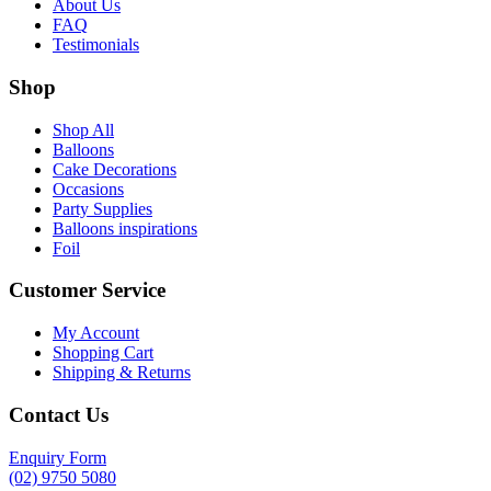
About Us
FAQ
Testimonials
Shop
Shop All
Balloons
Cake Decorations
Occasions
Party Supplies
Balloons inspirations
Foil
Customer Service
My Account
Shopping Cart
Shipping & Returns
Contact Us
Enquiry Form
(02) 9750 5080