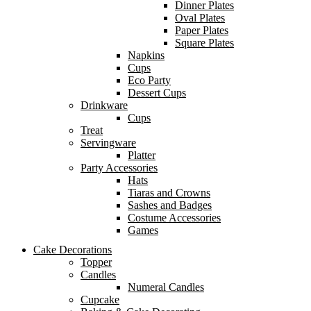
Dinner Plates
Oval Plates
Paper Plates
Square Plates
Napkins
Cups
Eco Party
Dessert Cups
Drinkware
Cups
Treat
Servingware
Platter
Party Accessories
Hats
Tiaras and Crowns
Sashes and Badges
Costume Accessories
Games
Cake Decorations
Topper
Candles
Numeral Candles
Cupcake