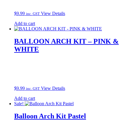
$
9.99
View Details
inc. GST
Add to cart
BALLOON ARCH KIT – PINK &
WHITE
$
9.99
View Details
inc. GST
Add to cart
Sale!
Balloon Arch Kit Pastel