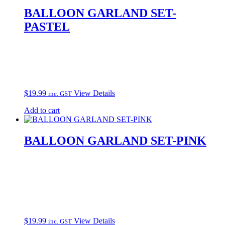
BALLOON GARLAND SET-
PASTEL
$
19.99
View Details
inc. GST
Add to cart
BALLOON GARLAND SET-PINK
$
19.99
View Details
inc. GST