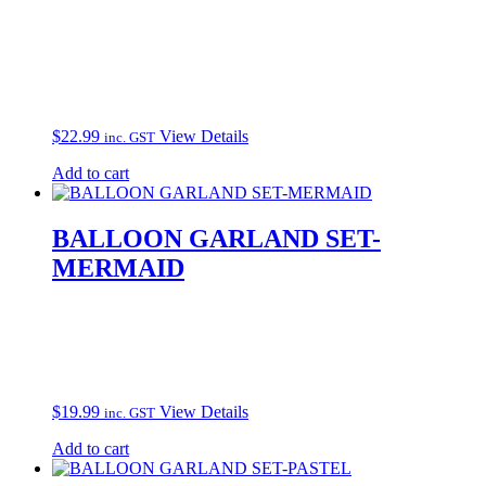
$
22.99
View Details
inc. GST
Add to cart
BALLOON GARLAND SET-
MERMAID
$
19.99
View Details
inc. GST
Add to cart