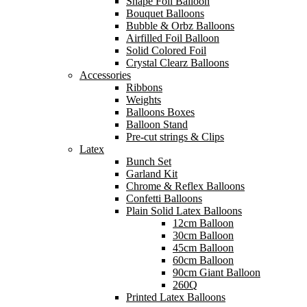
Shape Foil Balloon
Bouquet Balloons
Bubble & Orbz Balloons
Airfilled Foil Balloon
Solid Colored Foil
Crystal Clearz Balloons
Accessories
Ribbons
Weights
Balloons Boxes
Balloon Stand
Pre-cut strings & Clips
Latex
Bunch Set
Garland Kit
Chrome & Reflex Balloons
Confetti Balloons
Plain Solid Latex Balloons
12cm Balloon
30cm Balloon
45cm Balloon
60cm Balloon
90cm Giant Balloon
260Q
Printed Latex Balloons