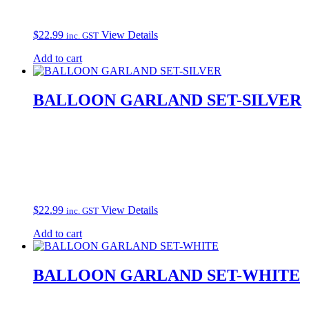
$
22.99
View Details
inc. GST
Add to cart
BALLOON GARLAND SET-SILVER
$
22.99
View Details
inc. GST
Add to cart
BALLOON GARLAND SET-WHITE