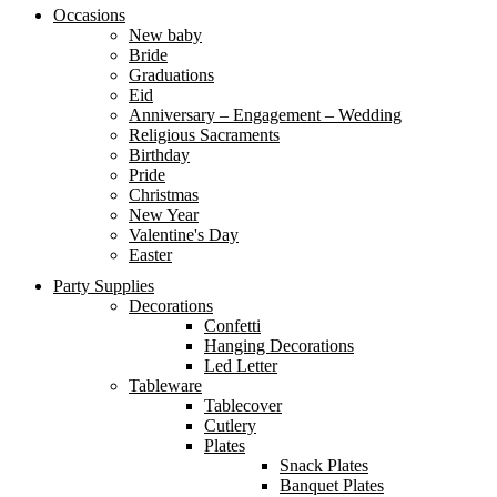
Occasions
New baby
Bride
Graduations
Eid
Anniversary – Engagement – Wedding
Religious Sacraments
Birthday
Pride
Christmas
New Year
Valentine's Day
Easter
Party Supplies
Decorations
Confetti
Hanging Decorations
Led Letter
Tableware
Tablecover
Cutlery
Plates
Snack Plates
Banquet Plates