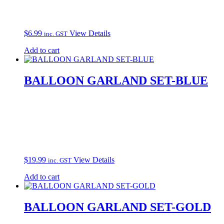
$
6.99
View Details
inc. GST
Add to cart
BALLOON GARLAND SET-BLUE
$
19.99
View Details
inc. GST
Add to cart
BALLOON GARLAND SET-GOLD