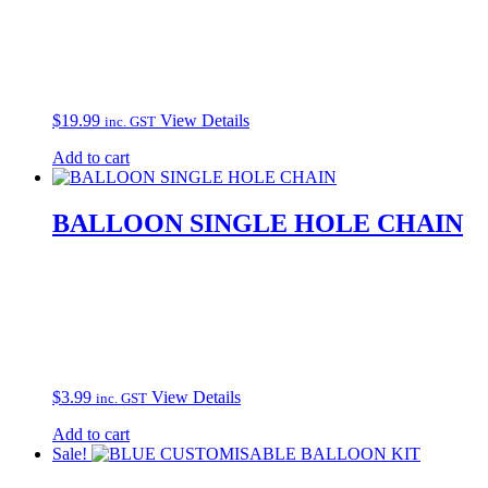
$
19.99
View Details
inc. GST
Add to cart
BALLOON SINGLE HOLE CHAIN
$
3.99
View Details
inc. GST
Add to cart
Sale!