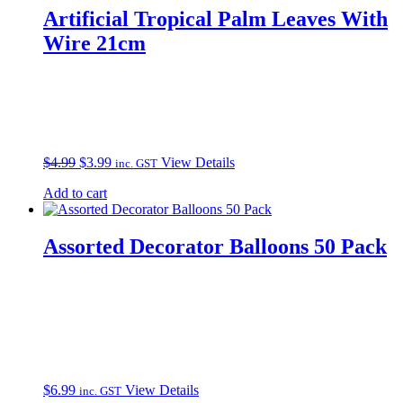
Artificial Tropical Palm Leaves With
Wire 21cm
Original
Current
$
4.99
$
3.99
View Details
inc. GST
price
price
Add to cart
was:
is:
$4.99.
$3.99.
Assorted Decorator Balloons 50 Pack
$
6.99
View Details
inc. GST