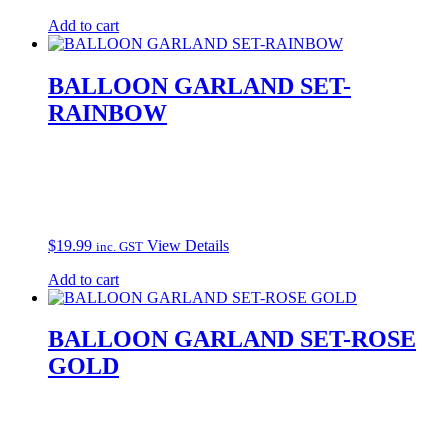
Add to cart
BALLOON GARLAND SET-
RAINBOW
$
19.99
View Details
inc. GST
Add to cart
BALLOON GARLAND SET-ROSE
GOLD