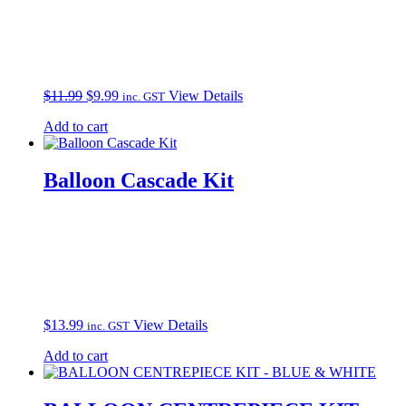
Original
Current
$
11.99
$
9.99
View Details
inc. GST
price
price
Add to cart
was:
is:
$11.99.
$9.99.
Balloon Cascade Kit
$
13.99
View Details
inc. GST
Add to cart