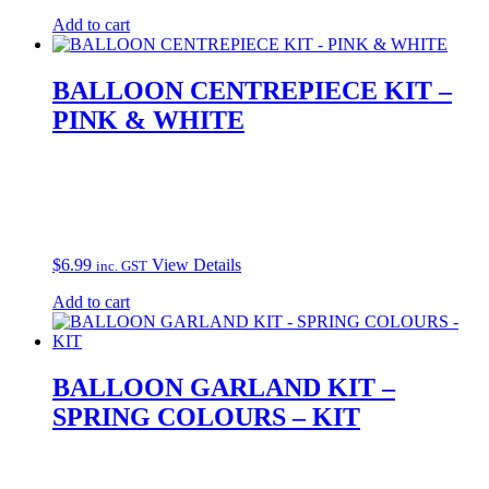
Add to cart
BALLOON CENTREPIECE KIT –
PINK & WHITE
$
6.99
View Details
inc. GST
Add to cart
BALLOON GARLAND KIT –
SPRING COLOURS – KIT