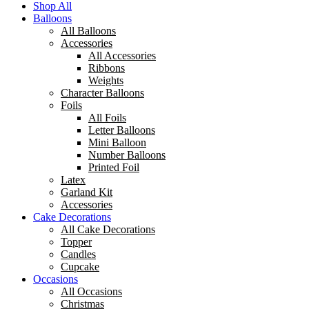
Shop All
Balloons
All Balloons
Accessories
All Accessories
Ribbons
Weights
Character Balloons
Foils
All Foils
Letter Balloons
Mini Balloon
Number Balloons
Printed Foil
Latex
Garland Kit
Accessories
Cake Decorations
All Cake Decorations
Topper
Candles
Cupcake
Occasions
All Occasions
Christmas