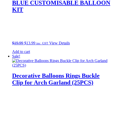
BLUE CUSTOMISABLE BALLOON
KIT
Original
Current
$
19.99
$
13.99
View Details
inc. GST
price
price
Add to cart
was:
is:
Sale!
$19.99.
$13.99.
Decorative Balloons Rings Buckle
Clip for Arch Garland (25PCS)