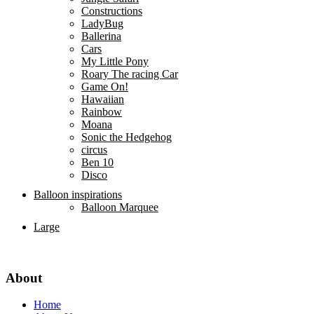
Constructions
LadyBug
Ballerina
Cars
My Little Pony
Roary The racing Car
Game On!
Hawaiian
Rainbow
Moana
Sonic the Hedgehog
circus
Ben 10
Disco
Balloon inspirations
Balloon Marquee
Large
About
Home