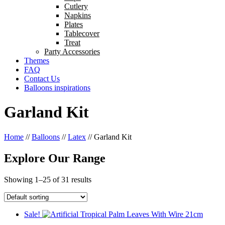
Cutlery
Napkins
Plates
Tablecover
Treat
Party Accessories
Themes
FAQ
Contact Us
Balloons inspirations
Garland Kit
Home
//
Balloons
//
Latex
//
Garland Kit
Explore Our Range
Showing 1–25 of 31 results
Sale!