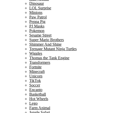
Dinosaur
LOL Surprise
Minions
Paw Patrol
Peppa Pig
PJ Masks
Pokemon
Sesame Street
Super Mario Brothers
Shimmer And Shine
Teenage Mutant Ninja Turtles
Wiggles
Thomas the Tank Engine
Transformers
Fortnite
Minecraft
Unicorn
TikTok
Soccer
Encanto
Basketball
Hot Wheels
Lego
Farm Animal
Jungle Safari