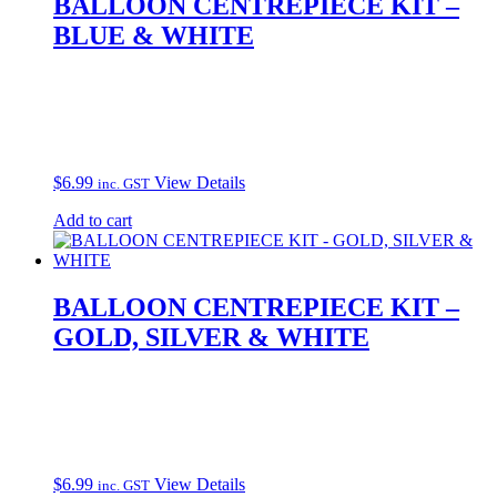
BALLOON CENTREPIECE KIT –
BLUE & WHITE
$
6.99
View Details
inc. GST
Add to cart
BALLOON CENTREPIECE KIT –
GOLD, SILVER & WHITE
$
6.99
View Details
inc. GST