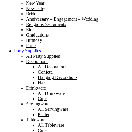
New Year
New baby
Bride
Anniversary – Engagement – Wedding
Religious Sacraments
Eid
Graduations
Birthday
Pride
Party Supplies
All Party Supplies
Decorations
All Decorations
Confetti
Hanging Decorations
Hats
Drinkware
All Drinkware
Cups
Servingware
All Servingware
Platter
Tableware
All Tableware
Cups