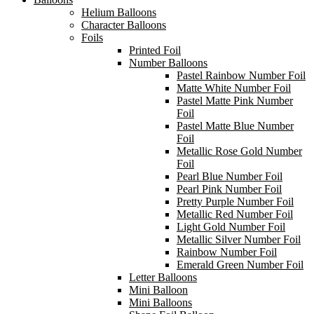
Helium Balloons
Character Balloons
Foils
Printed Foil
Number Balloons
Pastel Rainbow Number Foil
Matte White Number Foil
Pastel Matte Pink Number
Foil
Pastel Matte Blue Number
Foil
Metallic Rose Gold Number
Foil
Pearl Blue Number Foil
Pearl Pink Number Foil
Pretty Purple Number Foil
Metallic Red Number Foil
Light Gold Number Foil
Metallic Silver Number Foil
Rainbow Number Foil
Emerald Green Number Foil
Letter Balloons
Mini Balloon
Mini Balloons