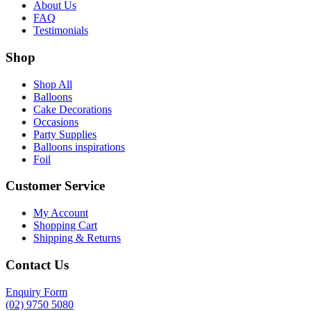
About Us
FAQ
Testimonials
Shop
Shop All
Balloons
Cake Decorations
Occasions
Party Supplies
Balloons inspirations
Foil
Customer Service
My Account
Shopping Cart
Shipping & Returns
Contact Us
Enquiry Form
(02) 9750 5080