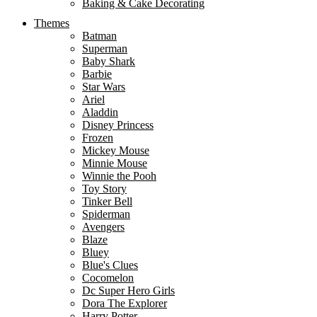
Baking & Cake Decorating
Themes
Batman
Superman
Baby Shark
Barbie
Star Wars
Ariel
Aladdin
Disney Princess
Frozen
Mickey Mouse
Minnie Mouse
Winnie the Pooh
Toy Story
Tinker Bell
Spiderman
Avengers
Blaze
Bluey
Blue's Clues
Cocomelon
Dc Super Hero Girls
Dora The Explorer
Harry Potter