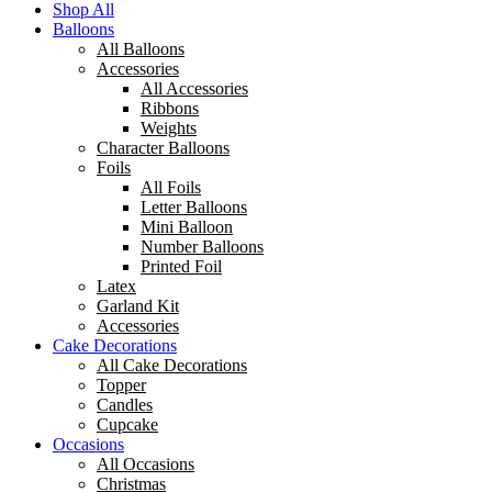
Shop All
Balloons
All Balloons
Accessories
All Accessories
Ribbons
Weights
Character Balloons
Foils
All Foils
Letter Balloons
Mini Balloon
Number Balloons
Printed Foil
Latex
Garland Kit
Accessories
Cake Decorations
All Cake Decorations
Topper
Candles
Cupcake
Occasions
All Occasions
Christmas