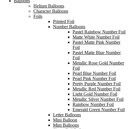
Balloons
Helium Balloons
Character Balloons
Foils
Printed Foil
Number Balloons
Pastel Rainbow Number Foil
Matte White Number Foil
Pastel Matte Pink Number
Foil
Pastel Matte Blue Number
Foil
Metallic Rose Gold Number
Foil
Pearl Blue Number Foil
Pearl Pink Number Foil
Pretty Purple Number Foil
Metallic Red Number Foil
Light Gold Number Foil
Metallic Silver Number Foil
Rainbow Number Foil
Emerald Green Number Foil
Letter Balloons
Mini Balloon
Mini Balloons