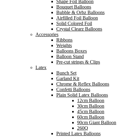
Shape Foil Balloon
Bouquet Balloons
Bubble & Orbz Balloons
Airfilled Foil Balloon
Solid Colored Foil
Crystal Clearz Balloons
Accessories
Ribbons
Weights
Balloons Boxes
Balloon Stand
Pre-cut strings & Clips
Latex
Bunch Set
Garland Kit
Chrome & Reflex Balloons
Confetti Balloons
Plain Solid Latex Balloons
12cm Balloon
30cm Balloon
45cm Balloon
60cm Balloon
90cm Giant Balloon
260Q
Printed Latex Balloons