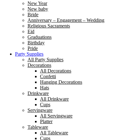
New Year
New baby
Bride
Anniversary – Engagement – Wedding
Religious Sacraments
Eid
Graduations
Birthday
Pride
Party Supplies
All Party Supplies
Decorations
All Decorations
Confetti
Hanging Decorations
Hats
Drinkware
All Drinkware
Cups
Servingware
All Servingware
Platter
Tableware
All Tableware
Cups