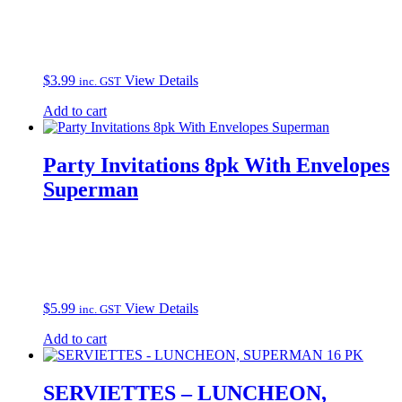
$
3.99
View Details
inc. GST
Add to cart
Party Invitations 8pk With Envelopes
Superman
$
5.99
View Details
inc. GST
Add to cart
SERVIETTES – LUNCHEON,