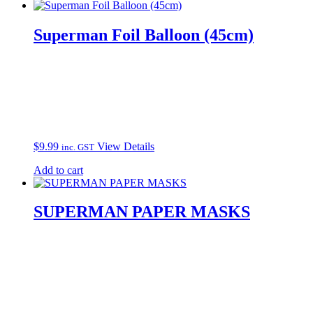
Superman Foil Balloon (45cm)
$
9.99
View Details
inc. GST
Add to cart
SUPERMAN PAPER MASKS