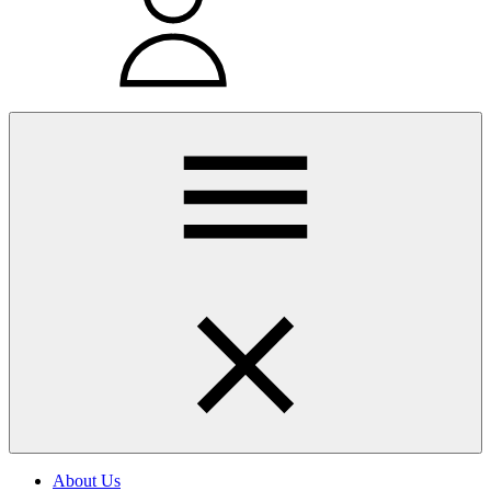
About Us