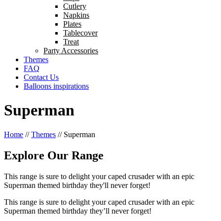
Cutlery
Napkins
Plates
Tablecover
Treat
Party Accessories
Themes
FAQ
Contact Us
Balloons inspirations
Superman
Home
//
Themes
//
Superman
Explore Our Range
This range is sure to delight your caped crusader with an epic
Superman themed birthday they'll never forget!
This range is sure to delight your caped crusader with an epic
Superman themed birthday they’ll never forget!