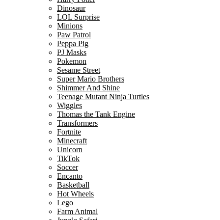
Dinosaur
LOL Surprise
Minions
Paw Patrol
Peppa Pig
PJ Masks
Pokemon
Sesame Street
Super Mario Brothers
Shimmer And Shine
Teenage Mutant Ninja Turtles
Wiggles
Thomas the Tank Engine
Transformers
Fortnite
Minecraft
Unicorn
TikTok
Soccer
Encanto
Basketball
Hot Wheels
Lego
Farm Animal