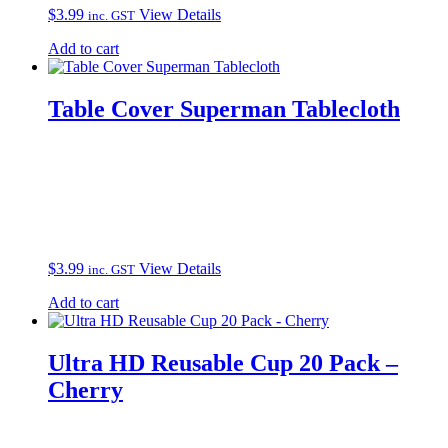
$
3.99
View Details
inc. GST
Add to cart
Table Cover Superman Tablecloth
$
3.99
View Details
inc. GST
Add to cart
Ultra HD Reusable Cup 20 Pack –
Cherry