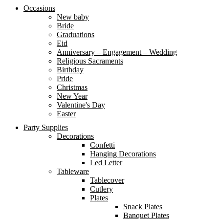
Occasions
New baby
Bride
Graduations
Eid
Anniversary – Engagement – Wedding
Religious Sacraments
Birthday
Pride
Christmas
New Year
Valentine's Day
Easter
Party Supplies
Decorations
Confetti
Hanging Decorations
Led Letter
Tableware
Tablecover
Cutlery
Plates
Snack Plates
Banquet Plates