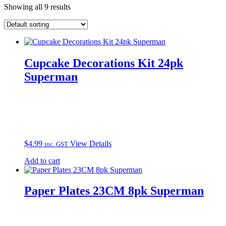
Showing all 9 results
Cupcake Decorations Kit 24pk
Superman
$
4.99
View Details
inc. GST
Add to cart
Paper Plates 23CM 8pk Superman