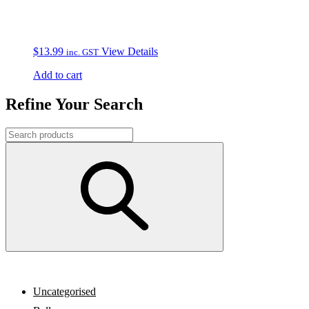
$
13.99
View Details
inc. GST
Add to cart
Refine Your Search
Uncategorised