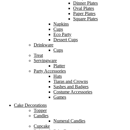
Dinner Plates
Oval Plates
Paper Plates
Square Plates
Napkins
Cups
Eco Party
Dessert Cups
Drinkware
Cups
Treat
Servingware
Platter
Party Accessories
Hats
Tiaras and Crowns
Sashes and Badges
Costume Accessories
Games
Cake Decorations
Topper
Candles
Numeral Candles
Cupcake