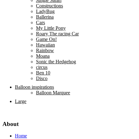
Jungle Safari
Constructions
LadyBug
Ballerina
Cars
My Little Pony
Roary The racing Car
Game On!
Hawaiian
Rainbow
Moana
Sonic the Hedgehog
circus
Ben 10
Disco
Balloon inspirations
Balloon Marquee
Large
About
Home