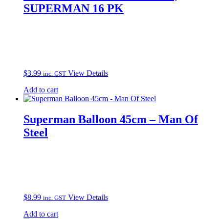
SUPERMAN 16 PK
$
3.99
View Details
inc. GST
Add to cart
Superman Balloon 45cm – Man Of
Steel
$
8.99
View Details
inc. GST
Add to cart