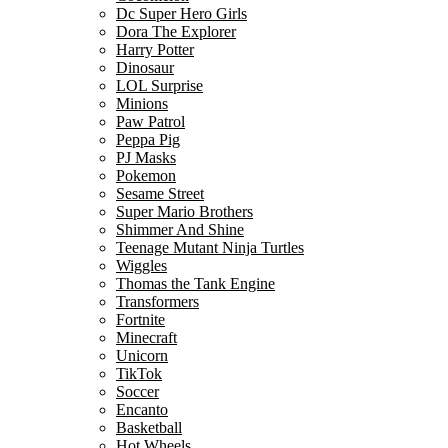
Dc Super Hero Girls
Dora The Explorer
Harry Potter
Dinosaur
LOL Surprise
Minions
Paw Patrol
Peppa Pig
PJ Masks
Pokemon
Sesame Street
Super Mario Brothers
Shimmer And Shine
Teenage Mutant Ninja Turtles
Wiggles
Thomas the Tank Engine
Transformers
Fortnite
Minecraft
Unicorn
TikTok
Soccer
Encanto
Basketball
Hot Wheels