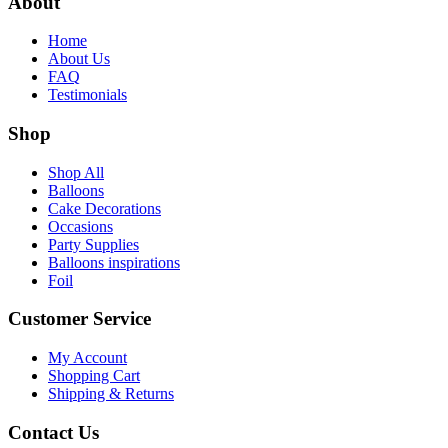
About
Home
About Us
FAQ
Testimonials
Shop
Shop All
Balloons
Cake Decorations
Occasions
Party Supplies
Balloons inspirations
Foil
Customer Service
My Account
Shopping Cart
Shipping & Returns
Contact Us