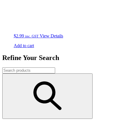
$
2.99
View Details
inc. GST
Add to cart
Refine Your Search