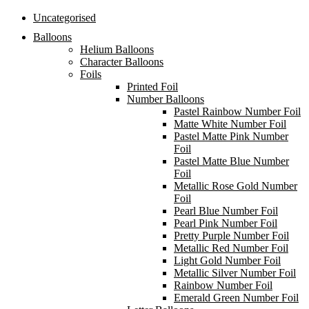
Uncategorised
Balloons
Helium Balloons
Character Balloons
Foils
Printed Foil
Number Balloons
Pastel Rainbow Number Foil
Matte White Number Foil
Pastel Matte Pink Number
Foil
Pastel Matte Blue Number
Foil
Metallic Rose Gold Number
Foil
Pearl Blue Number Foil
Pearl Pink Number Foil
Pretty Purple Number Foil
Metallic Red Number Foil
Light Gold Number Foil
Metallic Silver Number Foil
Rainbow Number Foil
Emerald Green Number Foil