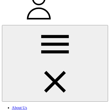
About Us