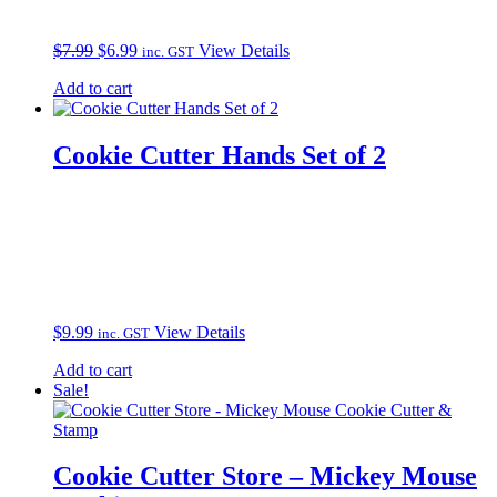
Original
Current
$
7.99
$
6.99
View Details
inc. GST
price
price
Add to cart
was:
is:
$7.99.
$6.99.
Cookie Cutter Hands Set of 2
$
9.99
View Details
inc. GST
Add to cart
Sale!
Cookie Cutter Store – Mickey Mouse