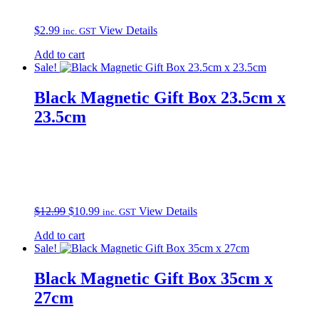
$
2.99
View Details
inc. GST
Add to cart
Sale!
Black Magnetic Gift Box 23.5cm x
23.5cm
Original
Current
$
12.99
$
10.99
View Details
inc. GST
price
price
Add to cart
was:
is:
Sale!
$12.99.
$10.99.
Black Magnetic Gift Box 35cm x
27cm