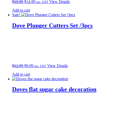
Original
Current
$
19.99
$
14.99
View Details
inc. GST
price
price
Add to cart
was:
is:
Sale!
$19.99.
$14.99.
Dove Plunger Cutters Set /3pcs
Original
Current
$
12.99
$
9.99
View Details
inc. GST
price
price
Add to cart
was:
is:
$12.99.
$9.99.
Doves flat sugar cake decoration