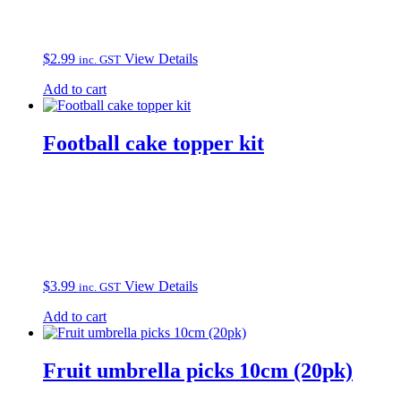
$
2.99
View Details
inc. GST
Add to cart
Football cake topper kit
$
3.99
View Details
inc. GST
Add to cart
Fruit umbrella picks 10cm (20pk)