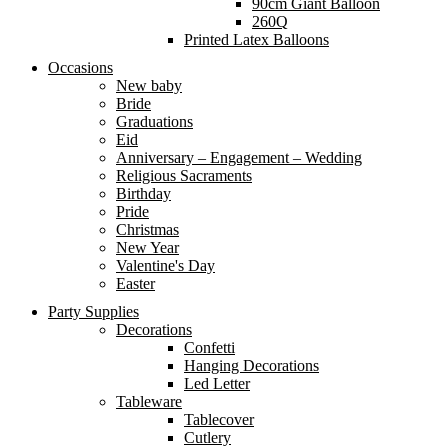
90cm Giant Balloon
260Q
Printed Latex Balloons
Occasions
New baby
Bride
Graduations
Eid
Anniversary – Engagement – Wedding
Religious Sacraments
Birthday
Pride
Christmas
New Year
Valentine's Day
Easter
Party Supplies
Decorations
Confetti
Hanging Decorations
Led Letter
Tableware
Tablecover
Cutlery