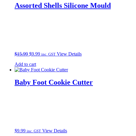
Assorted Shells Silicone Mould
Original
Current
$
15.99
$
9.99
View Details
inc. GST
price
price
Add to cart
was:
is:
$15.99.
$9.99.
Baby Foot Cookie Cutter
$
9.99
View Details
inc. GST