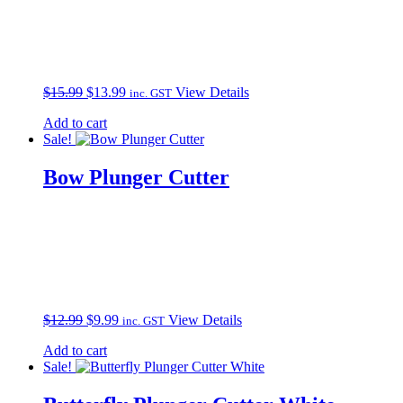
Original
Current
$
15.99
$
13.99
View Details
inc. GST
price
price
Add to cart
was:
is:
Sale!
$15.99.
$13.99.
Bow Plunger Cutter
Original
Current
$
12.99
$
9.99
View Details
inc. GST
price
price
Add to cart
was:
is:
Sale!
$12.99.
$9.99.