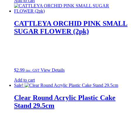
Add to cart
CATTLEYA ORCHID PINK SMALL
SUGAR FLOWER (2pk)
$
2.99
View Details
inc. GST
Add to cart
Sale!
Clear Round Acrylic Plastic Cake
Stand 29.5cm