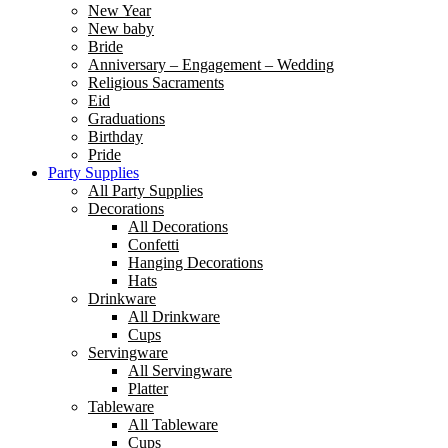
New Year
New baby
Bride
Anniversary – Engagement – Wedding
Religious Sacraments
Eid
Graduations
Birthday
Pride
Party Supplies
All Party Supplies
Decorations
All Decorations
Confetti
Hanging Decorations
Hats
Drinkware
All Drinkware
Cups
Servingware
All Servingware
Platter
Tableware
All Tableware
Cups