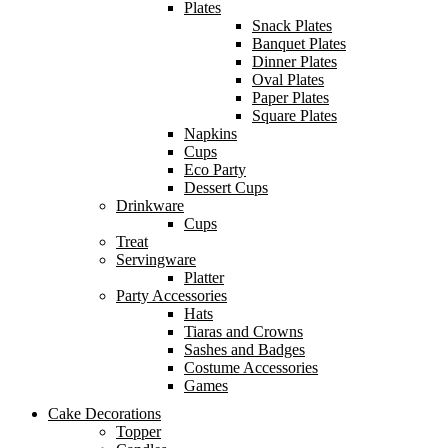
Plates
Snack Plates
Banquet Plates
Dinner Plates
Oval Plates
Paper Plates
Square Plates
Napkins
Cups
Eco Party
Dessert Cups
Drinkware
Cups
Treat
Servingware
Platter
Party Accessories
Hats
Tiaras and Crowns
Sashes and Badges
Costume Accessories
Games
Cake Decorations
Topper