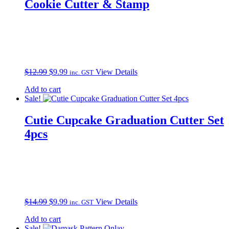
Cookie Cutter & Stamp
Original
Current
$
12.99
$
9.99
View Details
inc. GST
price
price
Add to cart
was:
is:
Sale!
$12.99.
$9.99.
Cutie Cupcake Graduation Cutter Set
4pcs
Original
Current
$
14.99
$
9.99
View Details
inc. GST
price
price
Add to cart
was:
is:
Sale!
$14.99.
$9.99.