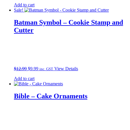
Add to cart
Sale!
Batman Symbol – Cookie Stamp and
Cutter
Original
Current
$
12.99
$
9.99
View Details
inc. GST
price
price
Add to cart
was:
is:
$12.99.
$9.99.
Bible – Cake Ornaments