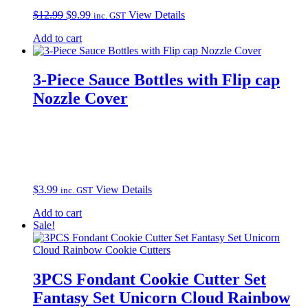
Original
Current
$
12.99
$
9.99
View Details
inc. GST
price
price
Add to cart
was:
is:
$12.99.
$9.99.
3-Piece Sauce Bottles with Flip cap
Nozzle Cover
$
3.99
View Details
inc. GST
Add to cart
Sale!
3PCS Fondant Cookie Cutter Set
Fantasy Set Unicorn Cloud Rainbow