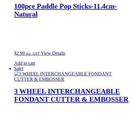
100pce Paddle Pop Sticks-11.4cm-
Natural
$
2.99
View Details
inc. GST
Add to cart
Sale!
3 WHEEL INTERCHANGEABLE
FONDANT CUTTER & EMBOSSER