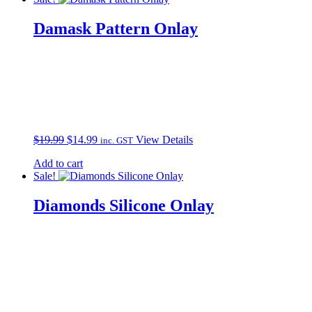
Damask Pattern Onlay
Original
Current
$
19.99
$
14.99
View Details
inc. GST
price
price
Add to cart
was:
is:
Sale!
$19.99.
$14.99.
Diamonds Silicone Onlay