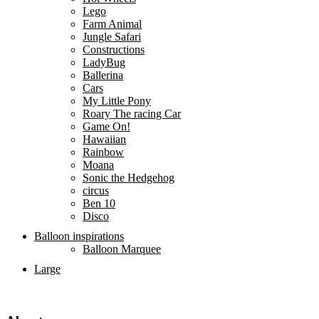
Lego
Farm Animal
Jungle Safari
Constructions
LadyBug
Ballerina
Cars
My Little Pony
Roary The racing Car
Game On!
Hawaiian
Rainbow
Moana
Sonic the Hedgehog
circus
Ben 10
Disco
Balloon inspirations
Balloon Marquee
Large