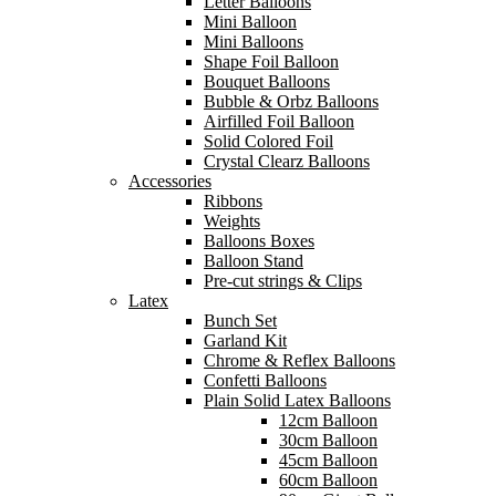
Letter Balloons
Mini Balloon
Mini Balloons
Shape Foil Balloon
Bouquet Balloons
Bubble & Orbz Balloons
Airfilled Foil Balloon
Solid Colored Foil
Crystal Clearz Balloons
Accessories
Ribbons
Weights
Balloons Boxes
Balloon Stand
Pre-cut strings & Clips
Latex
Bunch Set
Garland Kit
Chrome & Reflex Balloons
Confetti Balloons
Plain Solid Latex Balloons
12cm Balloon
30cm Balloon
45cm Balloon
60cm Balloon