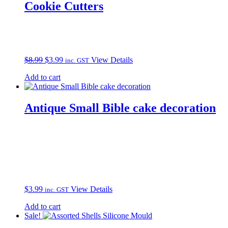
Cookie Cutters
Original
Current
$
8.99
$
3.99
View Details
inc. GST
price
price
Add to cart
was:
is:
$8.99.
$3.99.
Antique Small Bible cake decoration
$
3.99
View Details
inc. GST
Add to cart
Sale!