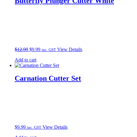
Butterfly Plunger Cutter White
Original
Current
$
12.99
$
9.99
View Details
inc. GST
price
price
Add to cart
was:
is:
$12.99.
$9.99.
Carnation Cutter Set
$
9.99
View Details
inc. GST