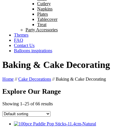
Cutlery
Napkins
Plates
Tablecover
Treat
Party Accessories
Themes
FAQ
Contact Us
Balloons inspirations
Baking & Cake Decorating
Home
//
Cake Decorations
//
Baking & Cake Decorating
Explore Our Range
Showing 1–25 of 66 results