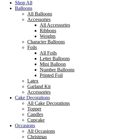
Shop All
Balloons
All Balloons
Accessories
All Accessories
Ribbons
Weights
Character Balloons
Foils
All Foils
Letter Balloons
Mini Balloon
Number Balloons
Printed Foil
Latex
Garland Kit
Accessories
Cake Decorations
All Cake Decorations
Topper
Candles
Cupcake
Occasions
All Occasions
Christmas