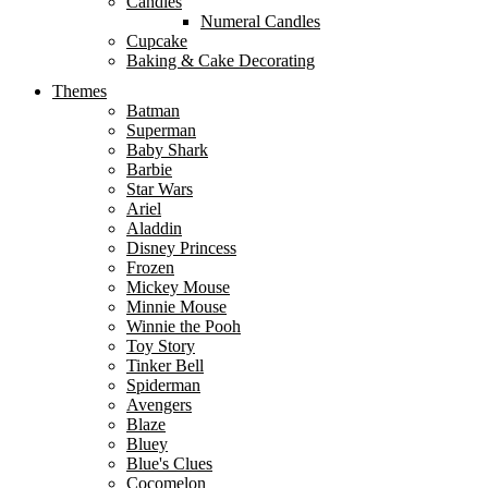
Candles
Numeral Candles
Cupcake
Baking & Cake Decorating
Themes
Batman
Superman
Baby Shark
Barbie
Star Wars
Ariel
Aladdin
Disney Princess
Frozen
Mickey Mouse
Minnie Mouse
Winnie the Pooh
Toy Story
Tinker Bell
Spiderman
Avengers
Blaze
Bluey
Blue's Clues
Cocomelon