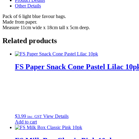
Product Details
quantity
Other Details
Pack of 6 light blue favour bags.
Made from paper.
Measure 11cm wide x 18cm tall x 5cm deep.
Related products
FS Paper Snack Cone Pastel Lilac 10p
$
3.99
View Details
inc. GST
Add to cart