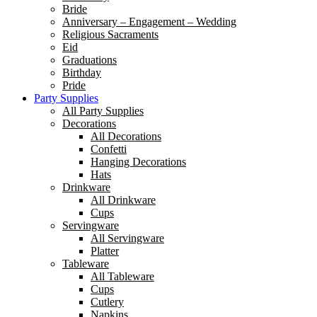
Bride
Anniversary – Engagement – Wedding
Religious Sacraments
Eid
Graduations
Birthday
Pride
Party Supplies
All Party Supplies
Decorations
All Decorations
Confetti
Hanging Decorations
Hats
Drinkware
All Drinkware
Cups
Servingware
All Servingware
Platter
Tableware
All Tableware
Cups
Cutlery
Napkins