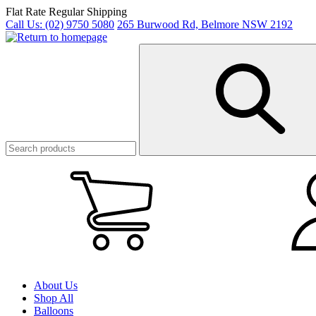
Skip
Flat Rate Regular Shipping
to
Call Us:
(02) 9750 5080
265 Burwood Rd, Belmore NSW 2192
main
content
My
Cart
(0)
About Us
Shop All
Balloons