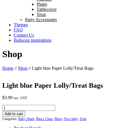
Plates
Tablecover
Treat
Party Accessories
Themes
FAQ
Contact Us
Balloons inspirations
Shop
Home
//
Shop
//
Light blue Paper Lolly/Treat Bags
Light blue Paper Lolly/Treat Bags
$
3.99
inc. GST
Light
blue
Add to cart
Paper
Categories:
Baby Shark
,
Blue's Clues
,
Bluey
,
New baby
,
Treat
Lolly/Treat
Bags