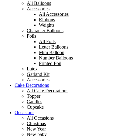
All Balloons
Accessories
All Accessories
Ribbons
Weights
Character Balloons
Foils
All Foils
Letter Balloons
Mini Balloon
Number Balloons
Printed Foil
Latex
Garland Kit
Accessories
Cake Decorations
All Cake Decorations
Topper
Candles
Cupcake
Occasions
All Occasions
Christmas
New Year
New baby