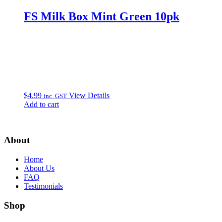
FS Milk Box Mint Green 10pk
$
4.99
View Details
inc. GST
Add to cart
About
Home
About Us
FAQ
Testimonials
Shop