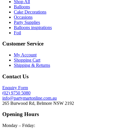
Shop All
Balloons
Cake Decorations
Occasions
Party Supplies
Balloons inspirations
Foil
Customer Service
My Account
Shopping Cart
Shipping & Returns
Contact Us
Enquiry Form
(02) 9750 5080
info@partymartonline.com.au
265 Burwood Rd, Belmore NSW 2192
Opening Hours
Monday – Friday: