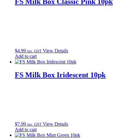
FS Milk Box Classic Pink 10pk
$
4.99
View Details
inc. GST
Add to cart
FS Milk Box Iridescent 10pk
$
7.99
View Details
inc. GST
Add to cart