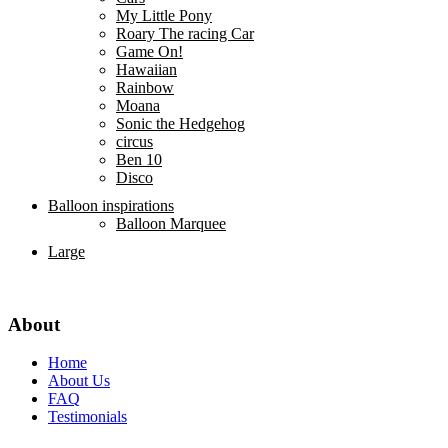
My Little Pony
Roary The racing Car
Game On!
Hawaiian
Rainbow
Moana
Sonic the Hedgehog
circus
Ben 10
Disco
Balloon inspirations
Balloon Marquee
Large
About
Home
About Us
FAQ
Testimonials