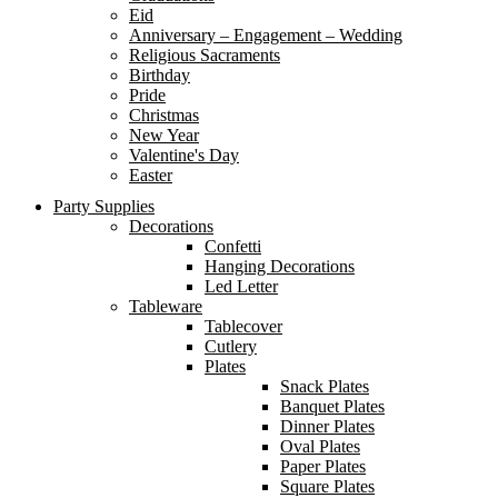
Eid
Anniversary – Engagement – Wedding
Religious Sacraments
Birthday
Pride
Christmas
New Year
Valentine's Day
Easter
Party Supplies
Decorations
Confetti
Hanging Decorations
Led Letter
Tableware
Tablecover
Cutlery
Plates
Snack Plates
Banquet Plates
Dinner Plates
Oval Plates
Paper Plates
Square Plates