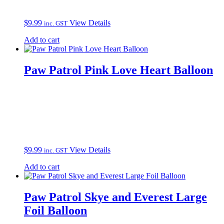
$
9.99
View Details
inc. GST
Add to cart
Paw Patrol Pink Love Heart Balloon
$
9.99
View Details
inc. GST
Add to cart
Paw Patrol Skye and Everest Large
Foil Balloon