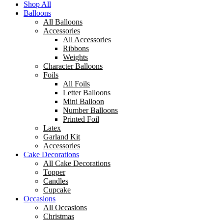
Shop All
Balloons
All Balloons
Accessories
All Accessories
Ribbons
Weights
Character Balloons
Foils
All Foils
Letter Balloons
Mini Balloon
Number Balloons
Printed Foil
Latex
Garland Kit
Accessories
Cake Decorations
All Cake Decorations
Topper
Candles
Cupcake
Occasions
All Occasions
Christmas