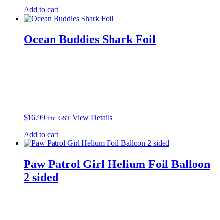
Add to cart
Ocean Buddies Shark Foil
$
16.99
View Details
inc. GST
Add to cart
Paw Patrol Girl Helium Foil Balloon
2 sided