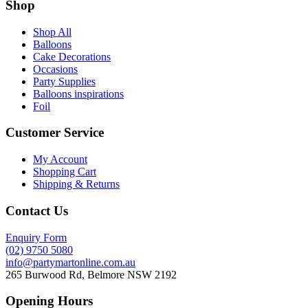
Shop
Shop All
Balloons
Cake Decorations
Occasions
Party Supplies
Balloons inspirations
Foil
Customer Service
My Account
Shopping Cart
Shipping & Returns
Contact Us
Enquiry Form
(02) 9750 5080
info@partymartonline.com.au
265 Burwood Rd, Belmore NSW 2192
Opening Hours