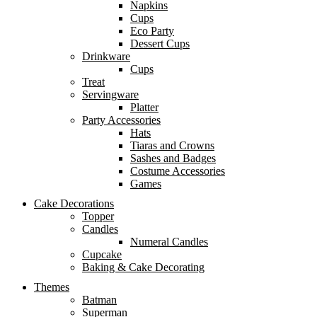
Napkins
Cups
Eco Party
Dessert Cups
Drinkware
Cups
Treat
Servingware
Platter
Party Accessories
Hats
Tiaras and Crowns
Sashes and Badges
Costume Accessories
Games
Cake Decorations
Topper
Candles
Numeral Candles
Cupcake
Baking & Cake Decorating
Themes
Batman
Superman