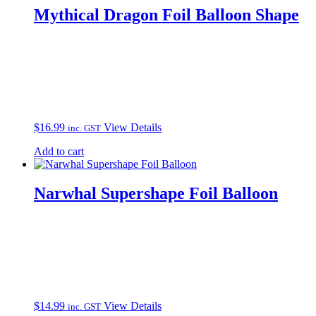
Mythical Dragon Foil Balloon Shape
$
16.99
View Details
inc. GST
Add to cart
Narwhal Supershape Foil Balloon
$
14.99
View Details
inc. GST