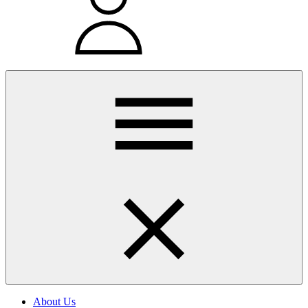
About Us