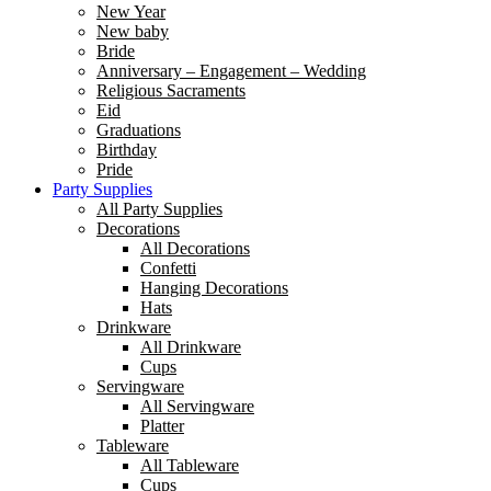
New Year
New baby
Bride
Anniversary – Engagement – Wedding
Religious Sacraments
Eid
Graduations
Birthday
Pride
Party Supplies
All Party Supplies
Decorations
All Decorations
Confetti
Hanging Decorations
Hats
Drinkware
All Drinkware
Cups
Servingware
All Servingware
Platter
Tableware
All Tableware
Cups