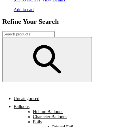
inc. GST
Add to cart
Refine Your Search
Uncategorised
Balloons
Helium Balloons
Character Balloons
Foils
Printed Foil