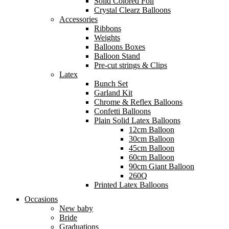
Solid Colored Foil
Crystal Clearz Balloons
Accessories
Ribbons
Weights
Balloons Boxes
Balloon Stand
Pre-cut strings & Clips
Latex
Bunch Set
Garland Kit
Chrome & Reflex Balloons
Confetti Balloons
Plain Solid Latex Balloons
12cm Balloon
30cm Balloon
45cm Balloon
60cm Balloon
90cm Giant Balloon
260Q
Printed Latex Balloons
Occasions
New baby
Bride
Graduations