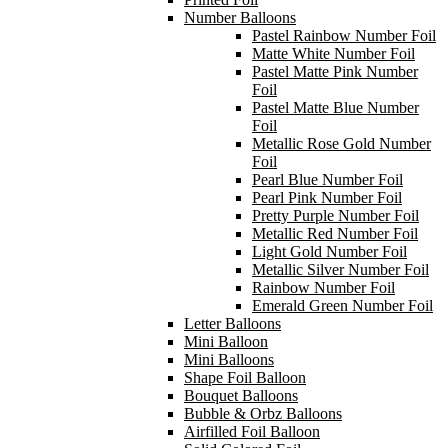
Number Balloons
Pastel Rainbow Number Foil
Matte White Number Foil
Pastel Matte Pink Number
Foil
Pastel Matte Blue Number
Foil
Metallic Rose Gold Number
Foil
Pearl Blue Number Foil
Pearl Pink Number Foil
Pretty Purple Number Foil
Metallic Red Number Foil
Light Gold Number Foil
Metallic Silver Number Foil
Rainbow Number Foil
Emerald Green Number Foil
Letter Balloons
Mini Balloon
Mini Balloons
Shape Foil Balloon
Bouquet Balloons
Bubble & Orbz Balloons
Airfilled Foil Balloon