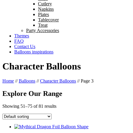
Cutlery
Napkins
Plates
Tablecover
Treat
Party Accessories
Themes
FAQ
Contact Us
Balloons inspirations
Character Balloons
Home
//
Balloons
//
Character Balloons
//
Page 3
Explore Our Range
Showing 51–75 of 81 results