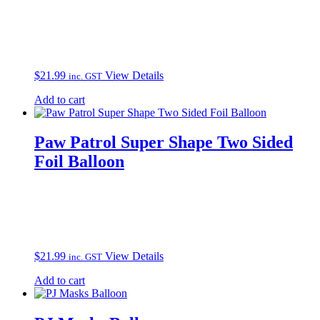
$
21.99
View Details
inc. GST
Add to cart
Paw Patrol Super Shape Two Sided
Foil Balloon
$
21.99
View Details
inc. GST
Add to cart