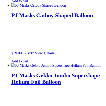
Add to cart
PJ Masks Catboy Shaped Balloon
$
19.99
View Details
inc. GST
Add to cart
PJ Masks Gekko Jumbo Supershape
Helium Foil Balloon