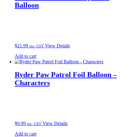
Balloon
$
21.99
View Details
inc. GST
Add to cart
Ryder Paw Patrol Foil Balloon –
Characters
$
9.99
View Details
inc. GST
Add to cart