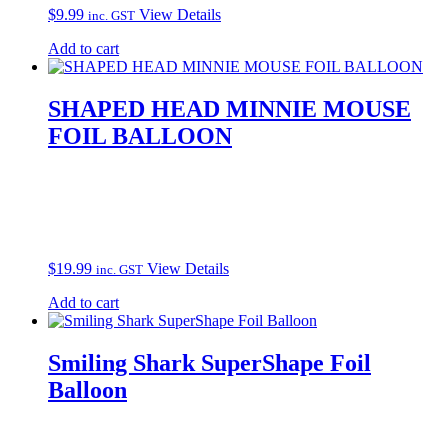
$
9.99
View Details
inc. GST
Add to cart
SHAPED HEAD MINNIE MOUSE
FOIL BALLOON
$
19.99
View Details
inc. GST
Add to cart
Smiling Shark SuperShape Foil
Balloon