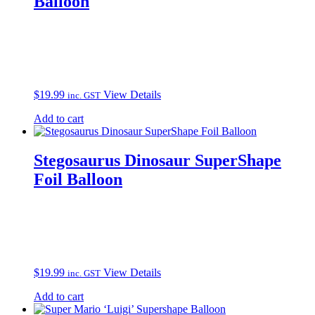
Balloon
$
19.99
View Details
inc. GST
Add to cart
Stegosaurus Dinosaur SuperShape
Foil Balloon
$
19.99
View Details
inc. GST
Add to cart