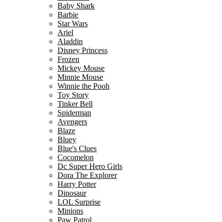
Baby Shark
Barbie
Star Wars
Ariel
Aladdin
Disney Princess
Frozen
Mickey Mouse
Minnie Mouse
Winnie the Pooh
Toy Story
Tinker Bell
Spiderman
Avengers
Blaze
Bluey
Blue's Clues
Cocomelon
Dc Super Hero Girls
Dora The Explorer
Harry Potter
Dinosaur
LOL Surprise
Minions
Paw Patrol