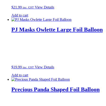
$
21.99
View Details
inc. GST
Add to cart
PJ Masks Owlette Large Foil Balloon
$
19.99
View Details
inc. GST
Add to cart
Precious Panda Shaped Foil Balloon