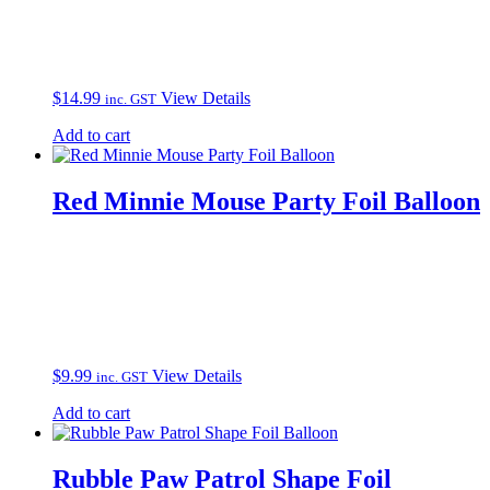
$
14.99
View Details
inc. GST
Add to cart
Red Minnie Mouse Party Foil Balloon
$
9.99
View Details
inc. GST
Add to cart
Rubble Paw Patrol Shape Foil