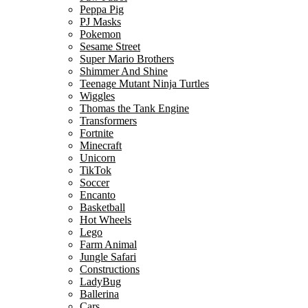
Peppa Pig
PJ Masks
Pokemon
Sesame Street
Super Mario Brothers
Shimmer And Shine
Teenage Mutant Ninja Turtles
Wiggles
Thomas the Tank Engine
Transformers
Fortnite
Minecraft
Unicorn
TikTok
Soccer
Encanto
Basketball
Hot Wheels
Lego
Farm Animal
Jungle Safari
Constructions
LadyBug
Ballerina
Cars