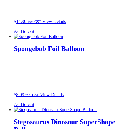
$
14.99
View Details
inc. GST
Add to cart
Spongebob Foil Balloon
$
8.99
View Details
inc. GST
Add to cart
Stegosaurus Dinosaur SuperShape