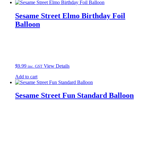
Sesame Street Elmo Birthday Foil
Balloon
$
9.99
View Details
inc. GST
Add to cart
Sesame Street Fun Standard Balloon