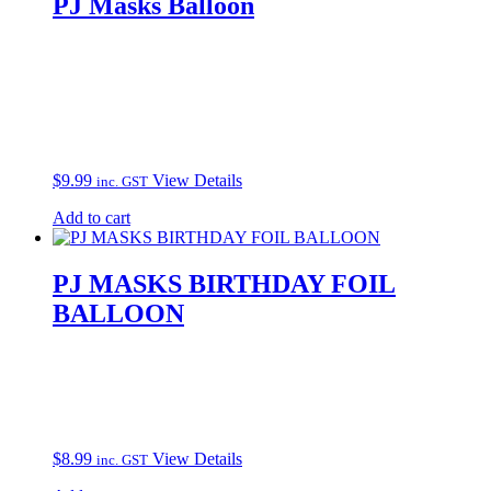
PJ Masks Balloon
$
9.99
View Details
inc. GST
Add to cart
PJ MASKS BIRTHDAY FOIL
BALLOON
$
8.99
View Details
inc. GST