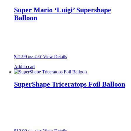
Super Mario ‘Luigi’ Supershape
Balloon
$
21.99
View Details
inc. GST
Add to cart
SuperShape Triceratops Foil Balloon
$
19.99
View Details