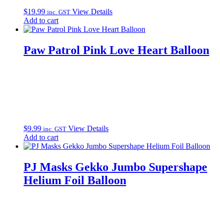
$
19.99
View Details
inc. GST
Add to cart
Paw Patrol Pink Love Heart Balloon
$
9.99
View Details
inc. GST
Add to cart
PJ Masks Gekko Jumbo Supershape
Helium Foil Balloon