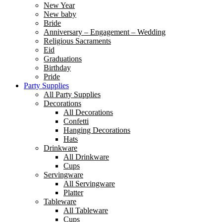
New Year
New baby
Bride
Anniversary – Engagement – Wedding
Religious Sacraments
Eid
Graduations
Birthday
Pride
Party Supplies
All Party Supplies
Decorations
All Decorations
Confetti
Hanging Decorations
Hats
Drinkware
All Drinkware
Cups
Servingware
All Servingware
Platter
Tableware
All Tableware
Cups