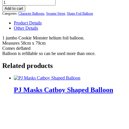
Cookie
Monster
Add to cart
Supershape
Categories:
Character Balloons
,
Sesame Street
,
Shape Foil Balloon
Jumbo
Helium
Product Details
Balloon
Other Details
quantity
1 jumbo Cookie Monster helium foil balloon.
Measures 58cm x 79cm
Comes deflated
Balloon is refillable so can be used more than once.
Related products
PJ Masks Catboy Shaped Balloon