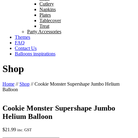
Cutlery
Napkins
Plates
Tablecover
Treat
Party Accessories
Themes
FAQ
Contact Us
Balloons inspirations
Shop
Home
//
Shop
//
Cookie Monster Supershape Jumbo Helium
Balloon
Cookie Monster Supershape Jumbo
Helium Balloon
$
21.99
inc. GST