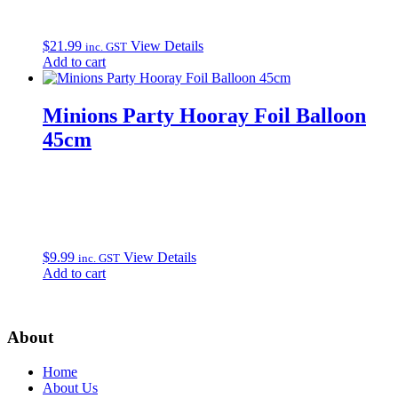
$
21.99
View Details
inc. GST
Add to cart
Minions Party Hooray Foil Balloon
45cm
$
9.99
View Details
inc. GST
Add to cart
About
Home
About Us