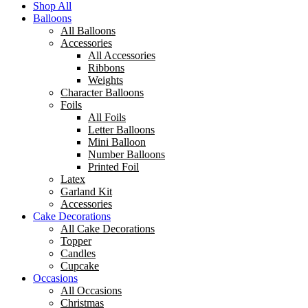
Shop All
Balloons
All Balloons
Accessories
All Accessories
Ribbons
Weights
Character Balloons
Foils
All Foils
Letter Balloons
Mini Balloon
Number Balloons
Printed Foil
Latex
Garland Kit
Accessories
Cake Decorations
All Cake Decorations
Topper
Candles
Cupcake
Occasions
All Occasions
Christmas