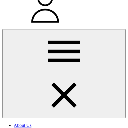
About Us