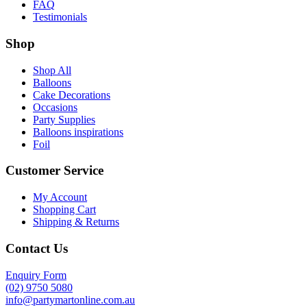
FAQ
Testimonials
Shop
Shop All
Balloons
Cake Decorations
Occasions
Party Supplies
Balloons inspirations
Foil
Customer Service
My Account
Shopping Cart
Shipping & Returns
Contact Us
Enquiry Form
(02) 9750 5080
info@partymartonline.com.au