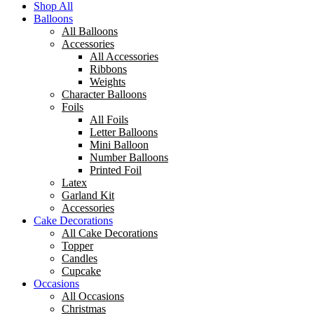
Shop All
Balloons
All Balloons
Accessories
All Accessories
Ribbons
Weights
Character Balloons
Foils
All Foils
Letter Balloons
Mini Balloon
Number Balloons
Printed Foil
Latex
Garland Kit
Accessories
Cake Decorations
All Cake Decorations
Topper
Candles
Cupcake
Occasions
All Occasions
Christmas