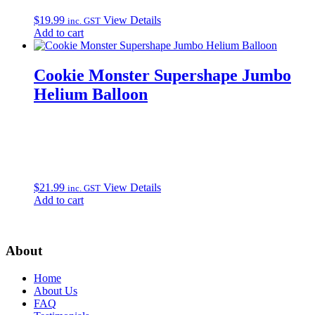
$
19.99
View Details
inc. GST
Add to cart
Cookie Monster Supershape Jumbo
Helium Balloon
$
21.99
View Details
inc. GST
Add to cart
About
Home
About Us
FAQ