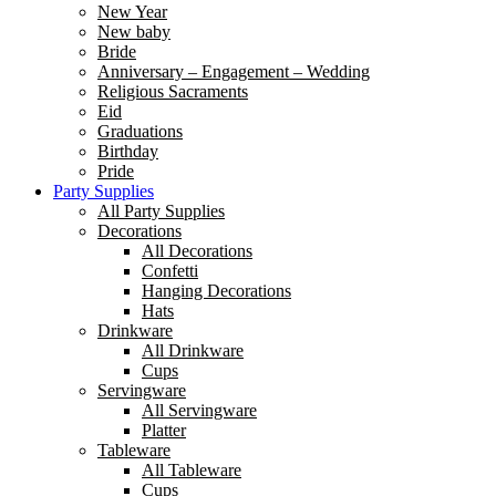
New Year
New baby
Bride
Anniversary – Engagement – Wedding
Religious Sacraments
Eid
Graduations
Birthday
Pride
Party Supplies
All Party Supplies
Decorations
All Decorations
Confetti
Hanging Decorations
Hats
Drinkware
All Drinkware
Cups
Servingware
All Servingware
Platter
Tableware
All Tableware
Cups