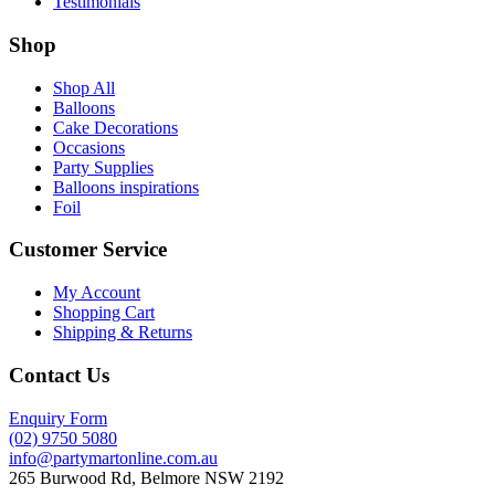
Testimonials
Shop
Shop All
Balloons
Cake Decorations
Occasions
Party Supplies
Balloons inspirations
Foil
Customer Service
My Account
Shopping Cart
Shipping & Returns
Contact Us
Enquiry Form
(02) 9750 5080
info@partymartonline.com.au
265 Burwood Rd, Belmore NSW 2192