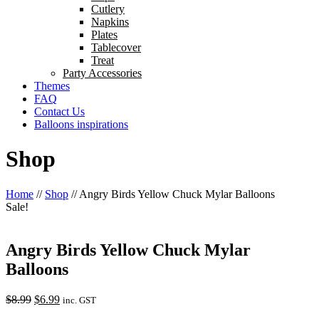
Cutlery
Napkins
Plates
Tablecover
Treat
Party Accessories
Themes
FAQ
Contact Us
Balloons inspirations
Shop
Home
//
Shop
//
Angry Birds Yellow Chuck Mylar Balloons
Sale!
Angry Birds Yellow Chuck Mylar
Balloons
Original
Current
$
8.99
$
6.99
inc. GST
price
price