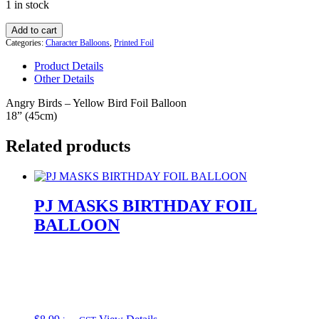
1 in stock
was:
is:
$8.99.
$6.99.
Angry
Add to cart
Birds
Categories:
Character Balloons
,
Printed Foil
Yellow
Product Details
Chuck
Other Details
Mylar
Balloons
Angry Birds – Yellow Bird Foil Balloon
quantity
18” (45cm)
Related products
PJ MASKS BIRTHDAY FOIL
BALLOON