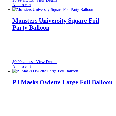
$
8.99
View Details
inc. GST
Add to cart
Monsters University Square Foil
Party Balloon
$
9.99
View Details
inc. GST
Add to cart
PJ Masks Owlette Large Foil Balloon