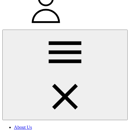
About Us