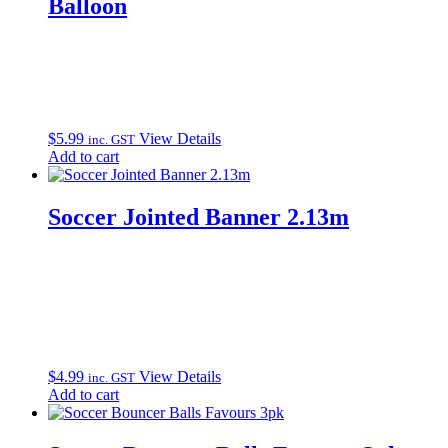
Balloon
$
5.99
View Details
inc. GST
Add to cart
Soccer Jointed Banner 2.13m
$
4.99
View Details
inc. GST
Add to cart