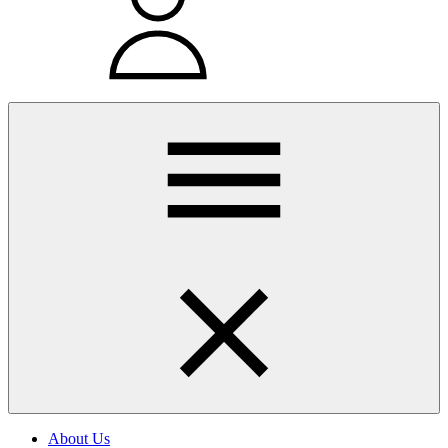
About Us