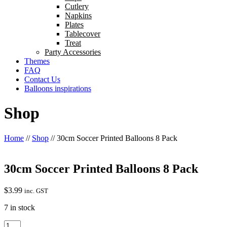
Cutlery
Napkins
Plates
Tablecover
Treat
Party Accessories
Themes
FAQ
Contact Us
Balloons inspirations
Shop
Home
//
Shop
//
30cm Soccer Printed Balloons 8 Pack
30cm Soccer Printed Balloons 8 Pack
$
3.99
inc. GST
7 in stock
30cm