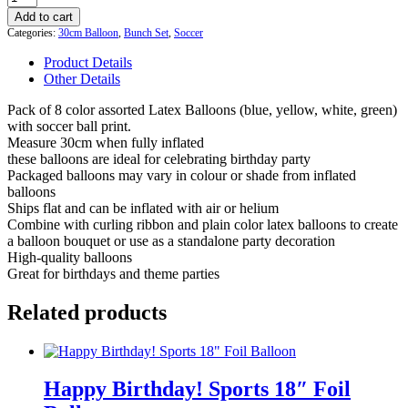
Soccer
Add to cart
Printed
Categories:
30cm Balloon
,
Bunch Set
,
Soccer
Balloons
8
Product Details
Pack
Other Details
quantity
Pack of 8 color assorted Latex Balloons (blue, yellow, white, green)
with soccer ball print.
Measure 30cm when fully inflated
these balloons are ideal for celebrating birthday party
Packaged balloons may vary in colour or shade from inflated
balloons
Ships flat and can be inflated with air or helium
Combine with curling ribbon and plain color latex balloons to create
a balloon bouquet or use as a standalone party decoration
High-quality balloons
Great for birthdays and theme parties
Related products
Happy Birthday! Sports 18″ Foil