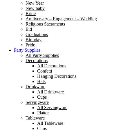
New Year
New baby
Bride
Anniversary – Engagement – Wedding
Religious Sacraments
Eid
Graduations
Birthday
Pride
Party Supplies
All Party Supplies
Decorations
All Decorations
Confetti
Hanging Decorations
Hats
Drinkware
All Drinkware
Cups
Servingware
All Servingware
Platter
Tableware
All Tableware
Cups