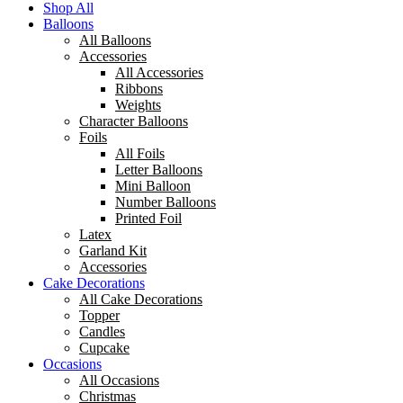
Shop All
Balloons
All Balloons
Accessories
All Accessories
Ribbons
Weights
Character Balloons
Foils
All Foils
Letter Balloons
Mini Balloon
Number Balloons
Printed Foil
Latex
Garland Kit
Accessories
Cake Decorations
All Cake Decorations
Topper
Candles
Cupcake
Occasions
All Occasions
Christmas