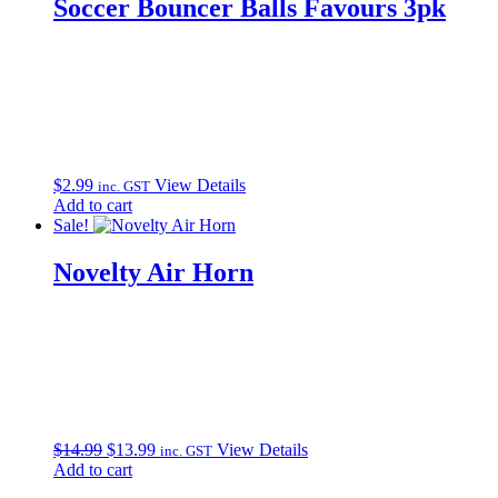
Soccer Bouncer Balls Favours 3pk
$
2.99
View Details
inc. GST
Add to cart
Sale!
Novelty Air Horn
Original
Current
$
14.99
$
13.99
View Details
inc. GST
price
price
Add to cart
was:
is: