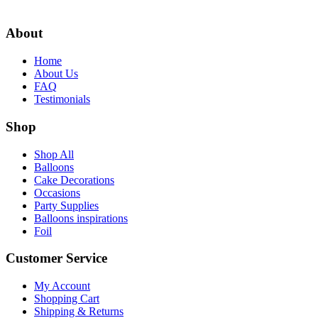
$14.99.
$13.99.
About
Home
About Us
FAQ
Testimonials
Shop
Shop All
Balloons
Cake Decorations
Occasions
Party Supplies
Balloons inspirations
Foil
Customer Service
My Account
Shopping Cart
Shipping & Returns