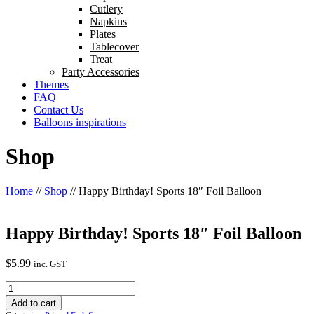
Cutlery
Napkins
Plates
Tablecover
Treat
Party Accessories
Themes
FAQ
Contact Us
Balloons inspirations
Shop
Home
//
Shop
//
Happy Birthday! Sports 18″ Foil Balloon
Happy Birthday! Sports 18″ Foil Balloon
$
5.99
inc. GST
Happy
Birthday!
Add to cart
Sports