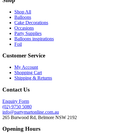
Shop
Shop All
Balloons
Cake Decorations
Occasions
Party Supplies
Balloons inspirations
Foil
Customer Service
My Account
Shopping Cart
Shipping & Returns
Contact Us
Enquiry Form
(02) 9750 5080
info@partymartonline.com.au
265 Burwood Rd, Belmore NSW 2192
Opening Hours