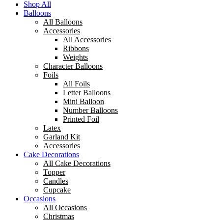
Shop All
Balloons
All Balloons
Accessories
All Accessories
Ribbons
Weights
Character Balloons
Foils
All Foils
Letter Balloons
Mini Balloon
Number Balloons
Printed Foil
Latex
Garland Kit
Accessories
Cake Decorations
All Cake Decorations
Topper
Candles
Cupcake
Occasions
All Occasions
Christmas