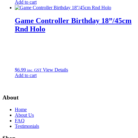
Add to cart
Game Controller Birthday 18”/45cm
Rnd Holo
$
6.99
View Details
inc. GST
Add to cart
About
Home
About Us
FAQ
Testimonials