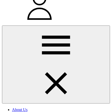
About Us