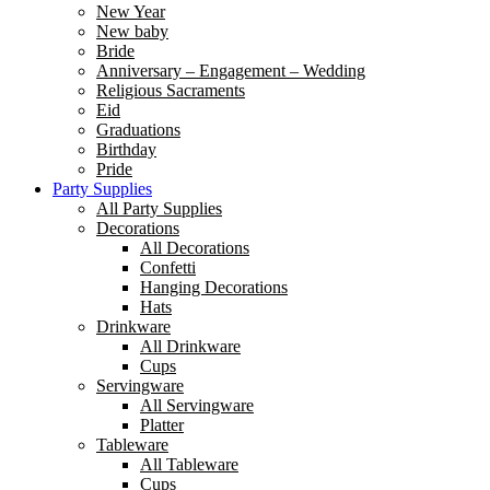
New Year
New baby
Bride
Anniversary – Engagement – Wedding
Religious Sacraments
Eid
Graduations
Birthday
Pride
Party Supplies
All Party Supplies
Decorations
All Decorations
Confetti
Hanging Decorations
Hats
Drinkware
All Drinkware
Cups
Servingware
All Servingware
Platter
Tableware
All Tableware
Cups