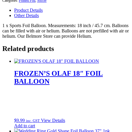
Categories:
Printed Foil
,
Soccer
18"
Foil
Product Details
Balloon
Other Details
quantity
1 x Sports Foil Balloon. Measurements: 18 inch / 45.7 cm. Balloons
can be filled with air or helium. Balloons are not prefilled with air or
helium. Our Belmore Store can provide Helium.
Related products
FROZEN’S OLAF 18″ FOIL
BALLOON
$
9.99
View Details
inc. GST
Add to cart