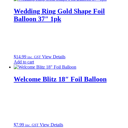
Wedding Ring Gold Shape Foil
Balloon 37″ 1pk
$
14.99
View Details
inc. GST
Add to cart
Welcome Blitz 18″ Foil Balloon
$
7.99
View Details
inc. GST