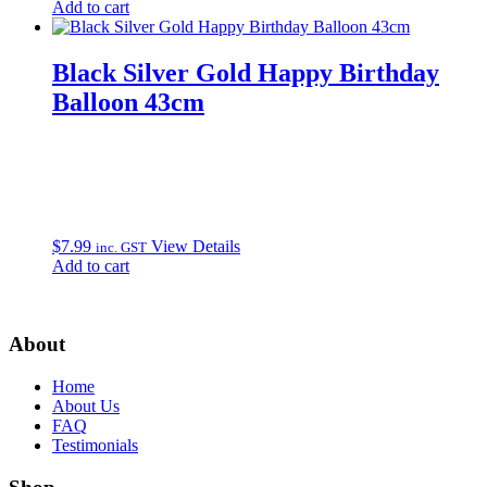
Add to cart
Black Silver Gold Happy Birthday
Balloon 43cm
$
7.99
View Details
inc. GST
Add to cart
About
Home
About Us
FAQ
Testimonials