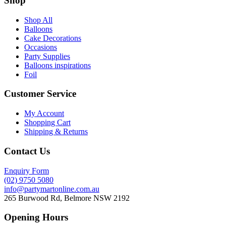
Shop
Shop All
Balloons
Cake Decorations
Occasions
Party Supplies
Balloons inspirations
Foil
Customer Service
My Account
Shopping Cart
Shipping & Returns
Contact Us
Enquiry Form
(02) 9750 5080
info@partymartonline.com.au
265 Burwood Rd, Belmore NSW 2192
Opening Hours