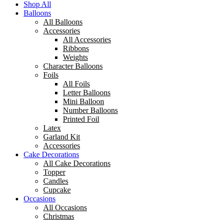
Shop All
Balloons
All Balloons
Accessories
All Accessories
Ribbons
Weights
Character Balloons
Foils
All Foils
Letter Balloons
Mini Balloon
Number Balloons
Printed Foil
Latex
Garland Kit
Accessories
Cake Decorations
All Cake Decorations
Topper
Candles
Cupcake
Occasions
All Occasions
Christmas