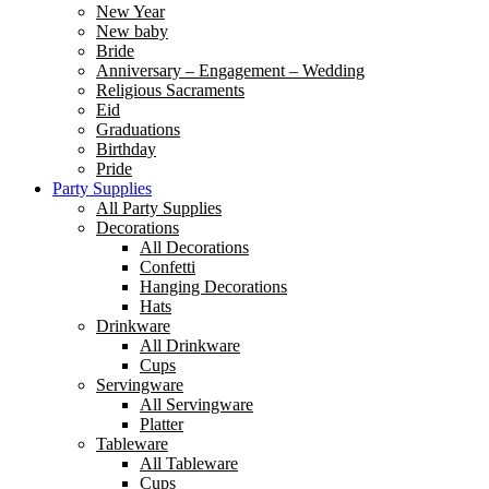
New Year
New baby
Bride
Anniversary – Engagement – Wedding
Religious Sacraments
Eid
Graduations
Birthday
Pride
Party Supplies
All Party Supplies
Decorations
All Decorations
Confetti
Hanging Decorations
Hats
Drinkware
All Drinkware
Cups
Servingware
All Servingware
Platter
Tableware
All Tableware
Cups