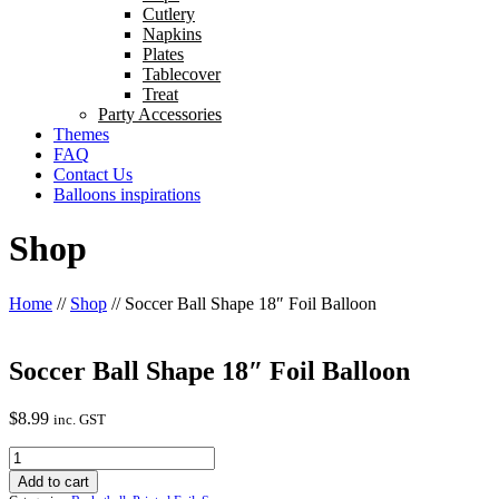
Cutlery
Napkins
Plates
Tablecover
Treat
Party Accessories
Themes
FAQ
Contact Us
Balloons inspirations
Shop
Home
//
Shop
//
Soccer Ball Shape 18″ Foil Balloon
Soccer Ball Shape 18″ Foil Balloon
$
8.99
inc. GST
Soccer
Ball
Add to cart
Shape