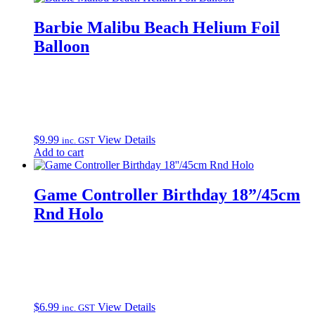
Barbie Malibu Beach Helium Foil
Balloon
$
9.99
View Details
inc. GST
Add to cart
Game Controller Birthday 18”/45cm
Rnd Holo
$
6.99
View Details
inc. GST