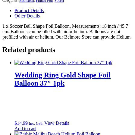
Categories:
Basketball
,
Printed Foil
,
Soccer
18"
Foil
Product Details
Balloon
Other Details
quantity
1 x Soccer Ball Shape Foil Balloon. Measurements: 18 inch / 45.7
cm. Balloons can be filled with air or helium. Balloons are not
prefilled with air or helium. Our Belmore Store can provide Helium.
Related products
Wedding Ring Gold Shape Foil
Balloon 37″ 1pk
$
14.99
View Details
inc. GST
Add to cart