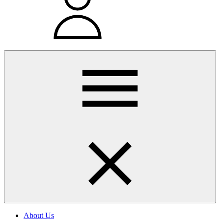
About Us