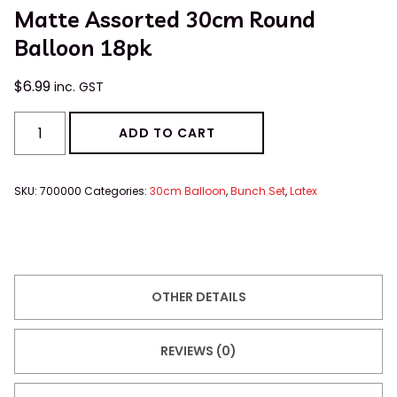
Matte Assorted 30cm Round
Balloon 18pk
$
6.99
inc. GST
ADD TO CART
SKU:
700000
Categories:
30cm Balloon
,
Bunch Set
,
Latex
OTHER DETAILS
REVIEWS (0)