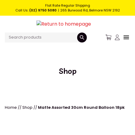
Flat Rate Regular Shipping
Call Us:
(02) 9750 5080
265 Burwood Rd, Belmore NSW 2192
Shop
Home
//
Shop
//
Matte Assorted 30cm Round Balloon 18pk