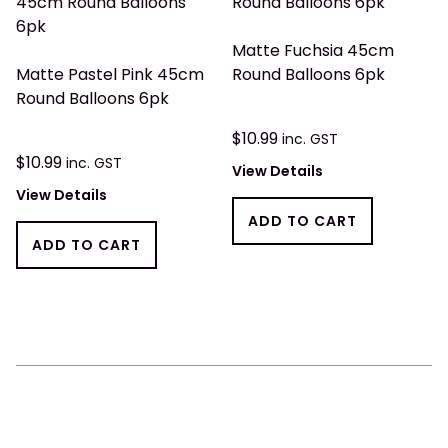
Matte Fuchsia 45cm
Matte Pastel Pink 45cm
Round Balloons 6pk
Round Balloons 6pk
$
10.99
inc. GST
$
10.99
inc. GST
View Details
View Details
ADD TO CART
ADD TO CART