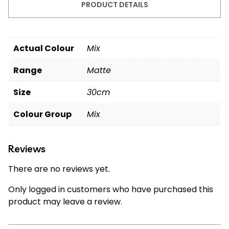
PRODUCT DETAILS
Actual Colour
Mix
Range
Matte
Size
30cm
Colour Group
Mix
Reviews
There are no reviews yet.
Only logged in customers who have purchased this
product may leave a review.