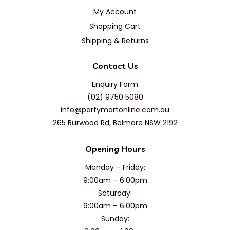
My Account
Shopping Cart
Shipping & Returns
Contact Us
Enquiry Form
(02) 9750 5080
info@partymartonline.com.au
265 Burwood Rd, Belmore NSW 2192
Opening Hours
Monday – Friday:
9:00am – 6.00pm
Saturday:
9:00am – 6:00pm
Sunday: