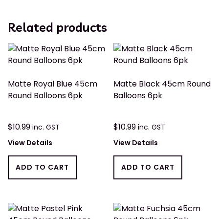
Related products
Matte Royal Blue 45cm
Matte Black 45cm Round
Round Balloons 6pk
Balloons 6pk
$
10.99
$
10.99
inc. GST
inc. GST
View Details
View Details
ADD TO CART
ADD TO CART