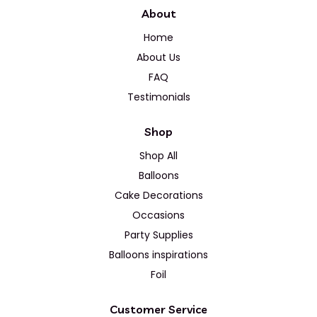
About
Home
About Us
FAQ
Testimonials
Shop
Shop All
Balloons
Cake Decorations
Occasions
Party Supplies
Balloons inspirations
Foil
Customer Service