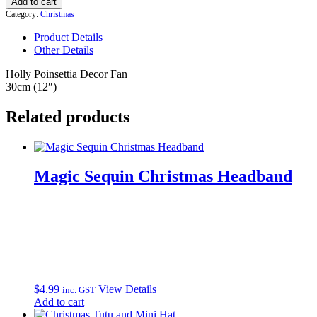
Add to cart
Decor
Category:
Christmas
Fan
quantity
Product Details
Other Details
Holly Poinsettia Decor Fan
30cm (12″)
Related products
Magic Sequin Christmas Headband
$
4.99
View Details
inc. GST
Add to cart