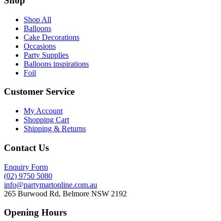
Shop
Shop All
Balloons
Cake Decorations
Occasions
Party Supplies
Balloons inspirations
Foil
Customer Service
My Account
Shopping Cart
Shipping & Returns
Contact Us
Enquiry Form
(02) 9750 5080
info@partymartonline.com.au
265 Burwood Rd, Belmore NSW 2192
Opening Hours