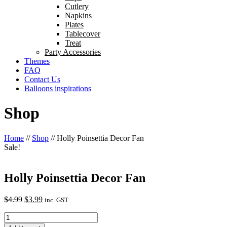
Cutlery
Napkins
Plates
Tablecover
Treat
Party Accessories
Themes
FAQ
Contact Us
Balloons inspirations
Shop
Home
//
Shop
//
Holly Poinsettia Decor Fan
Sale!
Holly Poinsettia Decor Fan
Original
Current
$
4.99
$
3.99
inc. GST
price
price
Holly
was:
is:
Poinsettia
$4.99.
$3.99.