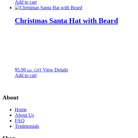
Add to cart
Christmas Santa Hat with Beard
$
5.99
View Details
inc. GST
Add to cart
About
Home
About Us
FAQ
Testimonials