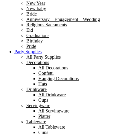
New Year
New baby
Bride
Anniversary – Engagement – Wedding
Religious Sacraments
Eid
Graduations
Birthday
Pride
Party Supplies
All Party Supplies
Decorations
All Decorations
Confetti
Hanging Decorations
Hats
Drinkware
All Drinkware
Cups
Servingware
All Servingware
Platter
Tableware
All Tableware
Cups