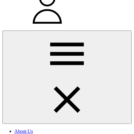
About Us