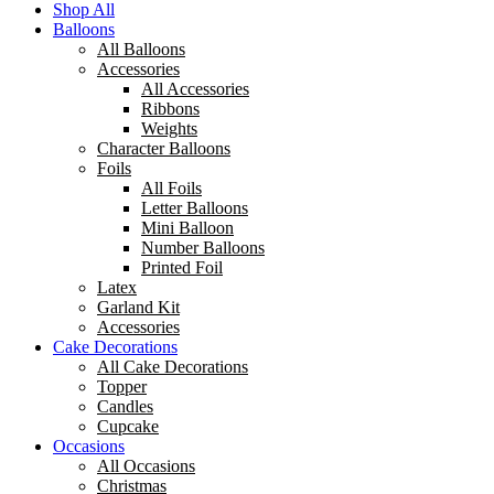
Shop All
Balloons
All Balloons
Accessories
All Accessories
Ribbons
Weights
Character Balloons
Foils
All Foils
Letter Balloons
Mini Balloon
Number Balloons
Printed Foil
Latex
Garland Kit
Accessories
Cake Decorations
All Cake Decorations
Topper
Candles
Cupcake
Occasions
All Occasions
Christmas