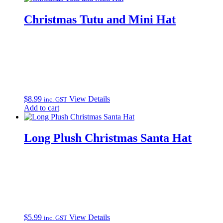
Christmas Tutu and Mini Hat
$
8.99
View Details
inc. GST
Add to cart
Long Plush Christmas Santa Hat
$
5.99
View Details
inc. GST