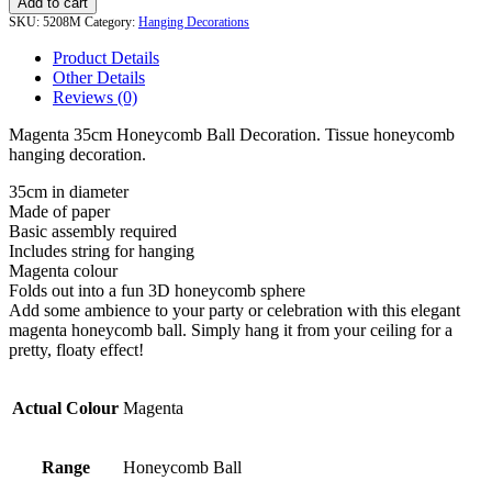
Add to cart
Ball
SKU:
5208M
Category:
Hanging Decorations
Magenta
35cm
Product Details
1pk
Other Details
quantity
Reviews (0)
Magenta 35cm Honeycomb Ball Decoration. Tissue honeycomb
hanging decoration.
35cm in diameter
Made of paper
Basic assembly required
Includes string for hanging
Magenta colour
Folds out into a fun 3D honeycomb sphere
Add some ambience to your party or celebration with this elegant
magenta honeycomb ball. Simply hang it from your ceiling for a
pretty, floaty effect!
Actual Colour
Magenta
Range
Honeycomb Ball