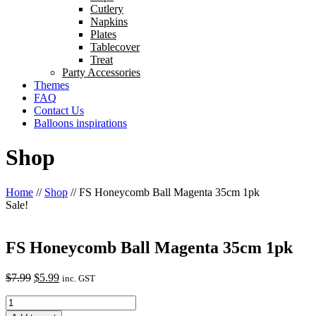
Cutlery
Napkins
Plates
Tablecover
Treat
Party Accessories
Themes
FAQ
Contact Us
Balloons inspirations
Shop
Home
//
Shop
//
FS Honeycomb Ball Magenta 35cm 1pk
Sale!
FS Honeycomb Ball Magenta 35cm 1pk
Original
Current
$
7.99
$
5.99
inc. GST
price
price
FS
was:
is:
Honeycomb
$7.99.
$5.99.