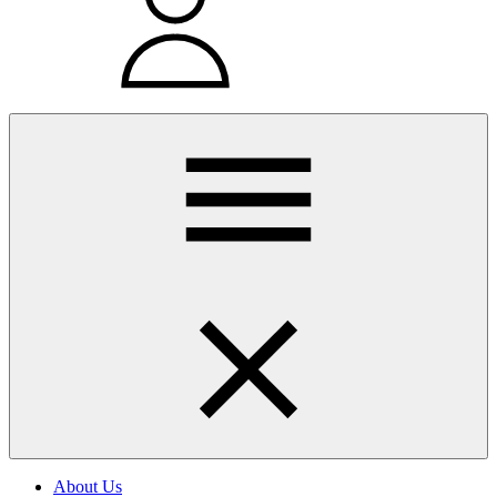
About Us