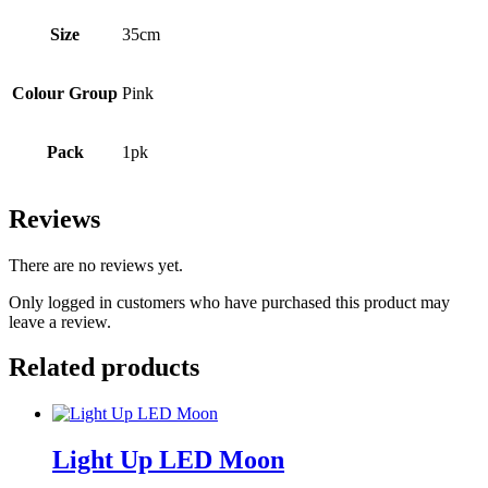
Size
35cm
Colour Group
Pink
Pack
1pk
Reviews
There are no reviews yet.
Only logged in customers who have purchased this product may
leave a review.
Related products
Light Up LED Moon