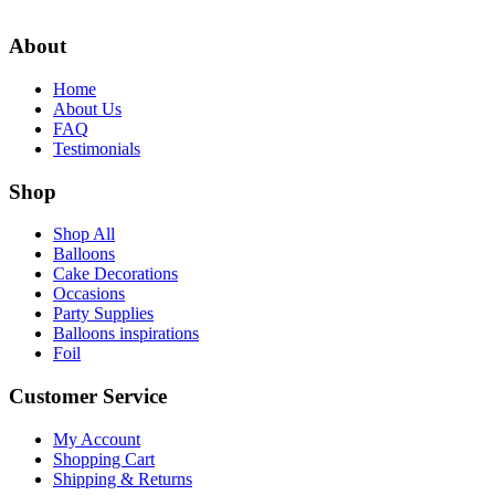
$8.99.
$5.99.
About
Home
About Us
FAQ
Testimonials
Shop
Shop All
Balloons
Cake Decorations
Occasions
Party Supplies
Balloons inspirations
Foil
Customer Service
My Account
Shopping Cart
Shipping & Returns