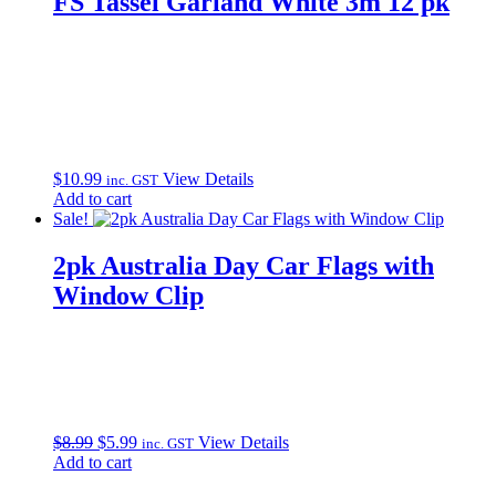
FS Tassel Garland White 3m 12 pk
$
10.99
View Details
inc. GST
Add to cart
Sale!
2pk Australia Day Car Flags with
Window Clip
Original
Current
$
8.99
$
5.99
View Details
inc. GST
price
price
Add to cart
was:
is: