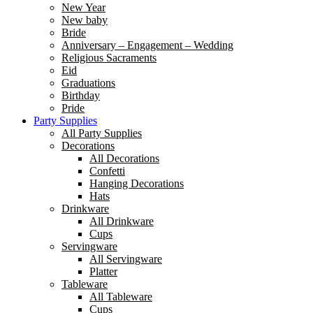
New Year
New baby
Bride
Anniversary – Engagement – Wedding
Religious Sacraments
Eid
Graduations
Birthday
Pride
Party Supplies
All Party Supplies
Decorations
All Decorations
Confetti
Hanging Decorations
Hats
Drinkware
All Drinkware
Cups
Servingware
All Servingware
Platter
Tableware
All Tableware
Cups