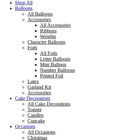
Shop All
Balloons
All Balloons
Accessories
All Accessories
Ribbons
Weights
Character Balloons
Foils
All Foils
Letter Balloons
Mini Balloon
Number Balloons
Printed Foil
Latex
Garland Kit
Accessories
Cake Decorations
All Cake Decorations
Topper
Candles
Cupcake
Occasions
All Occasions
Christmas