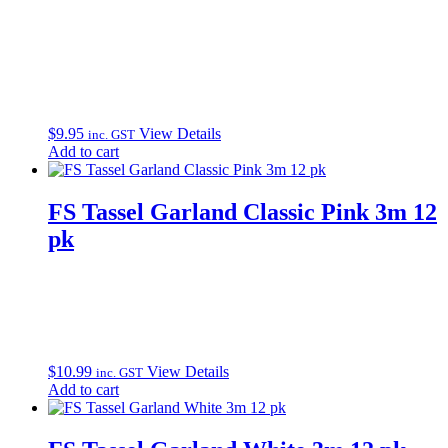
$
9.95
View Details
inc. GST
Add to cart
FS Tassel Garland Classic Pink 3m 12
pk
$
10.99
View Details
inc. GST
Add to cart