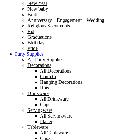
New Year
New baby
Bride
Anniversary – Engagement – Wedding
Religious Sacraments
Eid
Graduations
Birthday
Pride
Party Supplies
All Party Supplies
Decorations
All Decorations
Confetti
Hanging Decorations
Hats
Drinkware
All Drinkware
Cups
Servingware
All Servingware
Platter
Tableware
All Tableware
Cups