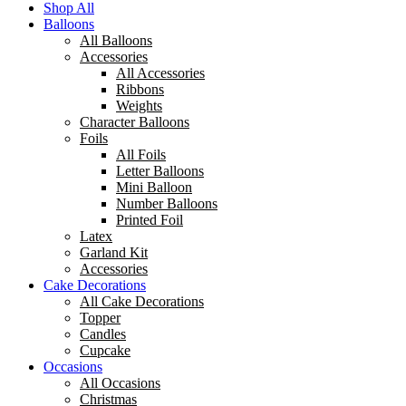
Shop All
Balloons
All Balloons
Accessories
All Accessories
Ribbons
Weights
Character Balloons
Foils
All Foils
Letter Balloons
Mini Balloon
Number Balloons
Printed Foil
Latex
Garland Kit
Accessories
Cake Decorations
All Cake Decorations
Topper
Candles
Cupcake
Occasions
All Occasions
Christmas