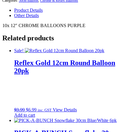
Categories:
30cm Balloon
,
Chrome & Reflex Balloons
quantity
Product Details
Other Details
10x 12″ CHROME BALLOONS PURPLE
Related products
Sale!
Reflex Gold 12cm Round Balloon
20pk
Original
Current
$
9.99
$
6.99
View Details
inc. GST
price
price
Add to cart
was:
is:
$9.99.
$6.99.