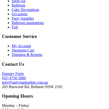
Shop All
Balloons
Cake Decorations
Occasions
Party Supplies
Balloons inspirations
Foil
Customer Service
My Account
Shopping Cart
Shipping & Returns
Contact Us
Enquiry Form
(02) 9750 5080
info@partymartonline.com.au
265 Burwood Rd, Belmore NSW 2192
Opening Hours
Monday – Friday: