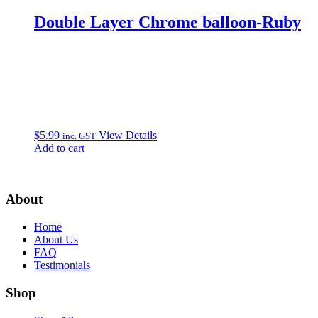
Double Layer Chrome balloon-Ruby
$
5.99
View Details
inc. GST
Add to cart
About
Home
About Us
FAQ
Testimonials
Shop