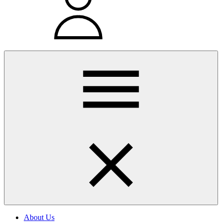
About Us