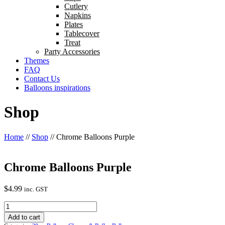
Cutlery
Napkins
Plates
Tablecover
Treat
Party Accessories
Themes
FAQ
Contact Us
Balloons inspirations
Shop
Home
//
Shop
//
Chrome Balloons Purple
Chrome Balloons Purple
$
4.99
inc. GST
Chrome
Balloons
Add to cart
Purple