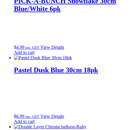
PICK-A-BUNCH Snowflake 30cm
Blue/White 6pk
$
4.99
View Details
inc. GST
Add to cart
Pastel Dusk Blue 30cm 18pk
$
6.99
View Details
inc. GST
Add to cart