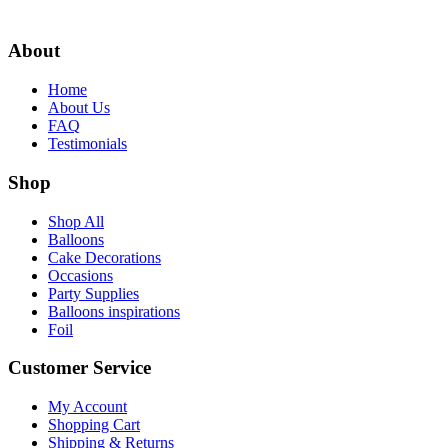
About
Home
About Us
FAQ
Testimonials
Shop
Shop All
Balloons
Cake Decorations
Occasions
Party Supplies
Balloons inspirations
Foil
Customer Service
My Account
Shopping Cart
Shipping & Returns