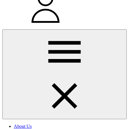
About Us