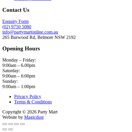
Contact Us
Enquiry Form
(02) 9750 5080
info@partymartonline.com.au
265 Burwood Rd, Belmore NSW 2192
Opening Hours
Monday – Friday:
9:00am – 6.00pm
Saturday:
9:00am – 6:00pm
Sunday:
9:00am – 1:00pm
Privacy Policy
Terms & Conditions
Copyright © 2026 Party Mart
Website by
Magicdust