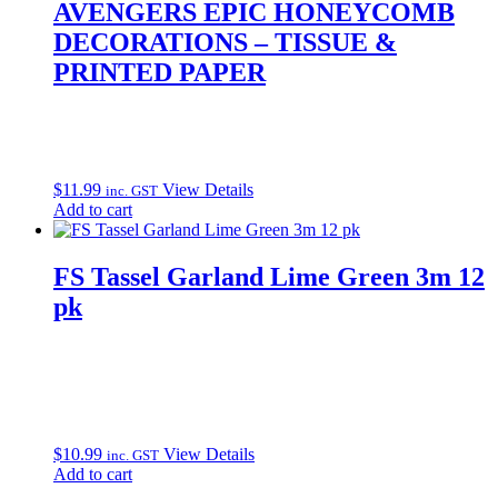
AVENGERS EPIC HONEYCOMB
DECORATIONS – TISSUE &
PRINTED PAPER
$
11.99
View Details
inc. GST
Add to cart
FS Tassel Garland Lime Green 3m 12
pk
$
10.99
View Details
inc. GST
Add to cart