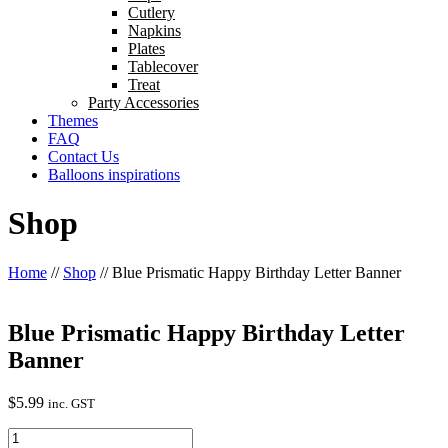
Cutlery
Napkins
Plates
Tablecover
Treat
Party Accessories
Themes
FAQ
Contact Us
Balloons inspirations
Shop
Home
//
Shop
//
Blue Prismatic Happy Birthday Letter Banner
Blue Prismatic Happy Birthday Letter
Banner
$
5.99
inc. GST
Blue