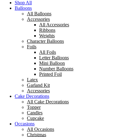
Shop All
Balloons
All Balloons
Accessories
All Accessories
Ribbons
Weights
Character Balloons
Foils
All Foils
Letter Balloons
Mini Balloon
Number Balloons
Printed Foil
Latex
Garland Kit
Accessories
Cake Decorations
All Cake Decorations
Topper
Candles
Cupcake
Occasions
All Occasions
Christmas