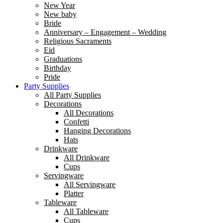
New Year
New baby
Bride
Anniversary – Engagement – Wedding
Religious Sacraments
Eid
Graduations
Birthday
Pride
Party Supplies
All Party Supplies
Decorations
All Decorations
Confetti
Hanging Decorations
Hats
Drinkware
All Drinkware
Cups
Servingware
All Servingware
Platter
Tableware
All Tableware
Cups