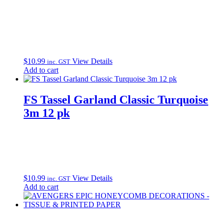
$
10.99
View Details
inc. GST
Add to cart
FS Tassel Garland Classic Turquoise
3m 12 pk
$
10.99
View Details
inc. GST
Add to cart