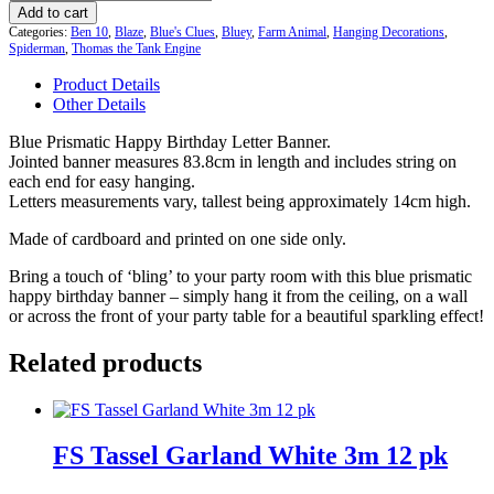
Prismatic
Add to cart
Happy
Categories:
Ben 10
,
Blaze
,
Blue's Clues
,
Bluey
,
Farm Animal
,
Hanging Decorations
,
Birthday
Spiderman
,
Thomas the Tank Engine
Letter
Product Details
Banner
Other Details
quantity
Blue Prismatic Happy Birthday Letter Banner.
Jointed banner measures 83.8cm in length and includes string on
each end for easy hanging.
Letters measurements vary, tallest being approximately 14cm high.
Made of cardboard and printed on one side only.
Bring a touch of ‘bling’ to your party room with this blue prismatic
happy birthday banner – simply hang it from the ceiling, on a wall
or across the front of your party table for a beautiful sparkling effect!
Related products
FS Tassel Garland White 3m 12 pk