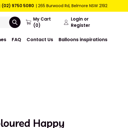
:
(02) 9750 5080
265 Burwood Rd, Belmore NSW 2192
My Cart
Login or
(0)
Register
mes
FAQ
Contact Us
Balloons inspirations
oloured Happy