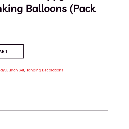
nking Balloons (Pack
ART
day
,
Bunch Set
,
Hanging Decorations