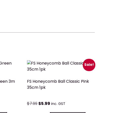
Sale!
reen 3m
FS Honeycomb Ball Classic Pink
35cm 1pk
$
7.99
$
5.99
inc. GST