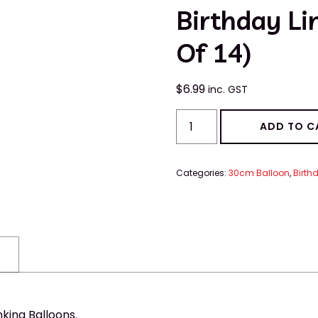
Birthday Li
Of 14)
$
6.99
inc. GST
ADD TO C
Categories:
30cm Balloon
,
Birth
king Balloons.