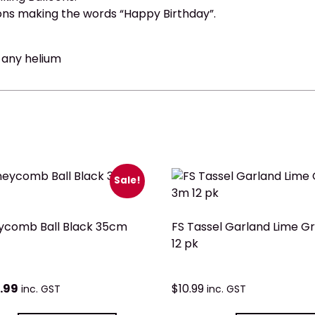
ons making the words “Happy Birthday”.
t any helium
Sale!
ycomb Ball Black 35cm
FS Tassel Garland Lime G
12 pk
.99
$
10.99
inc. GST
inc. GST