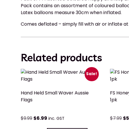
Pack contains an assortment of coloured ballo
Latex balloons measure 30cm when inflated.
Comes deflated – simply fill with air or inflate a
Related products
Sale!
Hand Held Small Waver Aussie
FS Hone
Flags
1pk
$
9.99
$
6.99
$
7.99
$
5
inc. GST