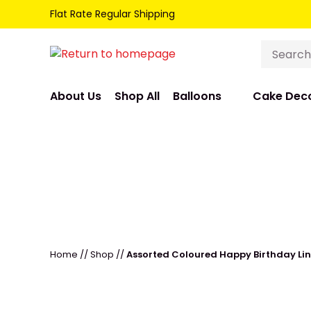
Flat Rate Regular Shipping
About Us
Shop All
Balloons
Cake Deco
Home
//
Shop
//
Assorted Coloured Happy Birthday Lin