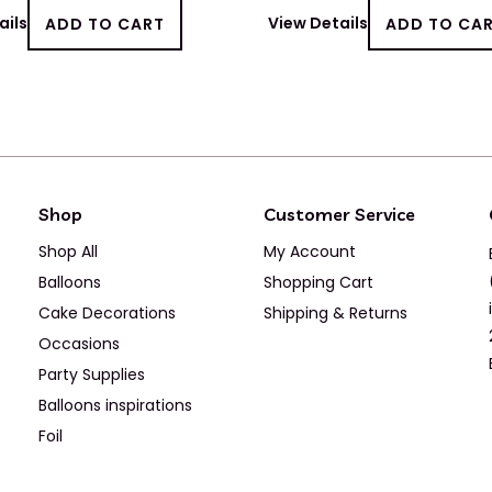
ails
ADD TO CART
View Details
ADD TO CA
Shop
Customer Service
Shop All
My Account
Balloons
Shopping Cart
Cake Decorations
Shipping & Returns
Occasions
Party Supplies
Balloons inspirations
Foil