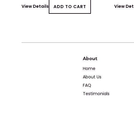
View Details
ADD TO CART
View Det
About
Home
About Us
FAQ
Testimonials