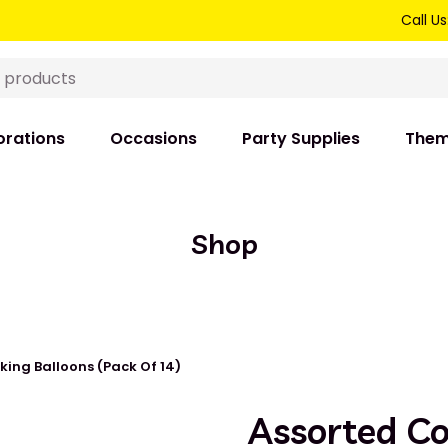
Call Us
rations
Occasions
Party Supplies
The
Shop
king Balloons (Pack Of 14)
Assorted C