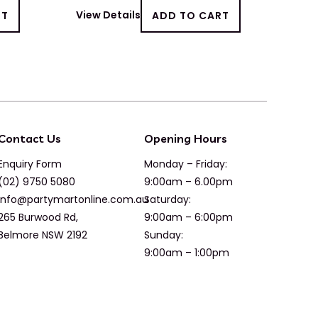
RT
View Details
ADD TO CART
Contact Us
Opening Hours
Enquiry Form
Monday – Friday:
(02) 9750 5080
9:00am – 6.00pm
info@partymartonline.com.au
Saturday:
265 Burwood Rd,
9:00am – 6:00pm
Belmore NSW 2192
Sunday:
9:00am – 1:00pm