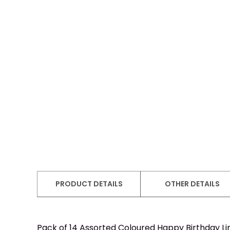
PRODUCT DETAILS
OTHER DETAILS
Pack of 14 Assorted Coloured Happy Birthday Lin