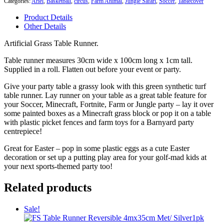
Categories:
Ariel
,
Basketball
,
circus
,
Farm Animal
,
Jungle Safari
,
Soccer
,
Tablecover
Runner
quantity
Product Details
Other Details
Artificial Grass Table Runner.
Table runner measures 30cm wide x 100cm long x 1cm tall.
Supplied in a roll. Flatten out before your event or party.
Give your party table a grassy look with this green synthetic turf
table runner. Lay runner on your table as a great table feature for
your Soccer, Minecraft, Fortnite, Farm or Jungle party – lay it over
some painted boxes as a Minecraft grass block or pop it on a table
with plastic picket fences and farm toys for a Barnyard party
centrepiece!
Great for Easter – pop in some plastic eggs as a cute Easter
decoration or set up a putting play area for your golf-mad kids at
your next sports-themed party too!
Related products
Sale!