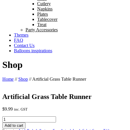
Cutlery
Napkins
Plates
Tablecover
Treat
Party Accessories
Themes
FAQ
Contact Us
Balloons inspirations
Shop
Home
//
Shop
//
Artificial Grass Table Runner
Artificial Grass Table Runner
$
9.99
inc. GST
Artificial
Grass
Add to cart
Table