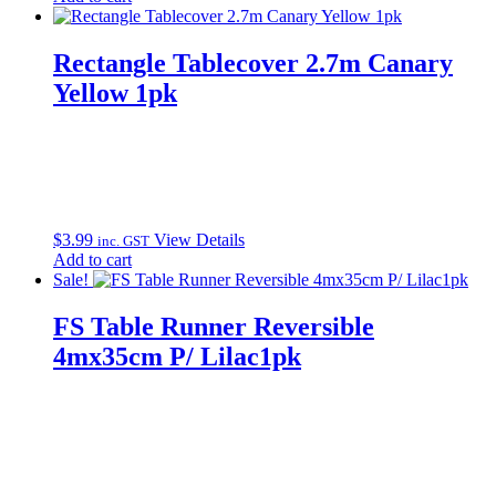
was:
is:
$10.99.
$9.99.
Rectangle Tablecover 2.7m Canary
Yellow 1pk
$
3.99
View Details
inc. GST
Add to cart
Sale!
FS Table Runner Reversible
4mx35cm P/ Lilac1pk