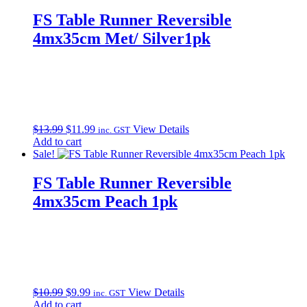
FS Table Runner Reversible
4mx35cm Met/ Silver1pk
Original
Current
$
13.99
$
11.99
View Details
inc. GST
price
price
Add to cart
was:
is:
Sale!
$13.99.
$11.99.
FS Table Runner Reversible
4mx35cm Peach 1pk
Original
Current
$
10.99
$
9.99
View Details
inc. GST
price
price
Add to cart