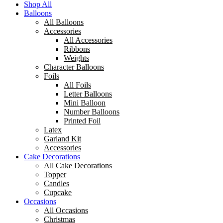
Shop All
Balloons
All Balloons
Accessories
All Accessories
Ribbons
Weights
Character Balloons
Foils
All Foils
Letter Balloons
Mini Balloon
Number Balloons
Printed Foil
Latex
Garland Kit
Accessories
Cake Decorations
All Cake Decorations
Topper
Candles
Cupcake
Occasions
All Occasions
Christmas