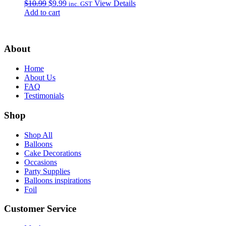
Original
Current
$
10.99
$
9.99
View Details
inc. GST
price
price
Add to cart
was:
is:
$10.99.
$9.99.
About
Home
About Us
FAQ
Testimonials
Shop
Shop All
Balloons
Cake Decorations
Occasions
Party Supplies
Balloons inspirations
Foil
Customer Service