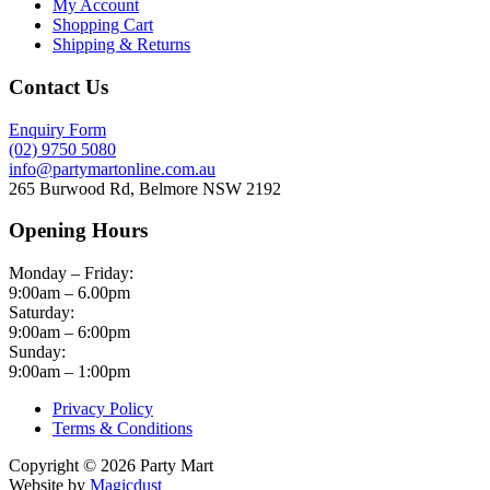
My Account
Shopping Cart
Shipping & Returns
Contact Us
Enquiry Form
(02) 9750 5080
info@partymartonline.com.au
265 Burwood Rd, Belmore NSW 2192
Opening Hours
Monday – Friday:
9:00am – 6.00pm
Saturday:
9:00am – 6:00pm
Sunday:
9:00am – 1:00pm
Privacy Policy
Terms & Conditions
Copyright © 2026 Party Mart
Website by
Magicdust