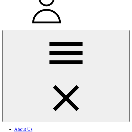
About Us