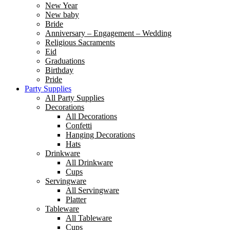
New Year
New baby
Bride
Anniversary – Engagement – Wedding
Religious Sacraments
Eid
Graduations
Birthday
Pride
Party Supplies
All Party Supplies
Decorations
All Decorations
Confetti
Hanging Decorations
Hats
Drinkware
All Drinkware
Cups
Servingware
All Servingware
Platter
Tableware
All Tableware
Cups