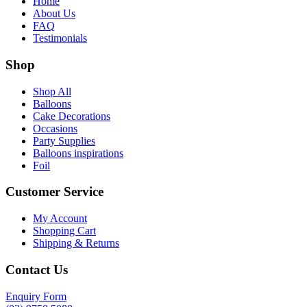
Home
About Us
FAQ
Testimonials
Shop
Shop All
Balloons
Cake Decorations
Occasions
Party Supplies
Balloons inspirations
Foil
Customer Service
My Account
Shopping Cart
Shipping & Returns
Contact Us
Enquiry Form