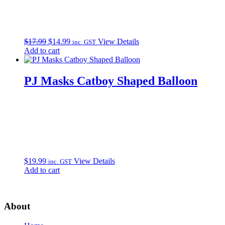
Original
Current
$
17.99
$
14.99
View Details
inc. GST
price
price
Add to cart
was:
is:
$17.99.
$14.99.
PJ Masks Catboy Shaped Balloon
$
19.99
View Details
inc. GST
Add to cart
About