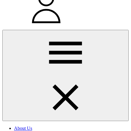
About Us