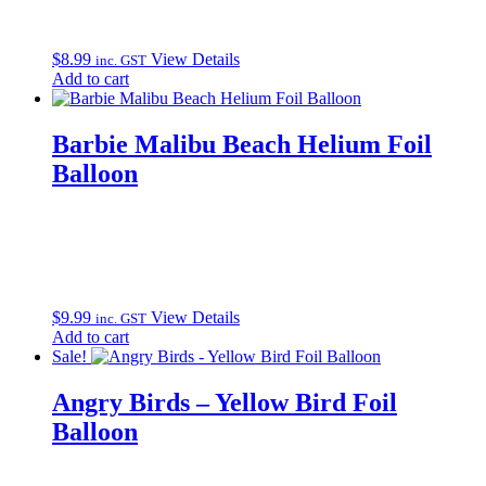
$
8.99
View Details
inc. GST
Add to cart
Barbie Malibu Beach Helium Foil
Balloon
$
9.99
View Details
inc. GST
Add to cart
Sale!
Angry Birds – Yellow Bird Foil
Balloon