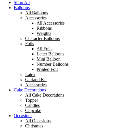
Shop All
Balloons
All Balloons
Accessories
All Accessories
Ribbons
Weights
Character Balloons
Foils
All Foils
Letter Balloons
Mini Balloon
Number Balloons
Printed Foil
Latex
Garland Kit
Accessories
Cake Decorations
All Cake Decorations
Topper
Candles
Cupcake
Occasions
All Occasions
Christmas