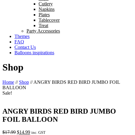
Cutlery
Napkins
Plates
Tablecover
Treat
Party Accessories
Themes
FAQ
Contact Us
Balloons inspirations
Shop
Home
//
Shop
//
ANGRY BIRDS RED BIRD JUMBO FOIL
BALLOON
Sale!
ANGRY BIRDS RED BIRD JUMBO
FOIL BALLOON
Original
Current
$
17.99
$
14.99
inc. GST