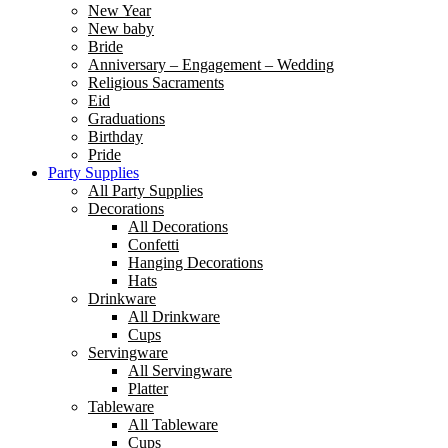
New Year
New baby
Bride
Anniversary – Engagement – Wedding
Religious Sacraments
Eid
Graduations
Birthday
Pride
Party Supplies
All Party Supplies
Decorations
All Decorations
Confetti
Hanging Decorations
Hats
Drinkware
All Drinkware
Cups
Servingware
All Servingware
Platter
Tableware
All Tableware
Cups