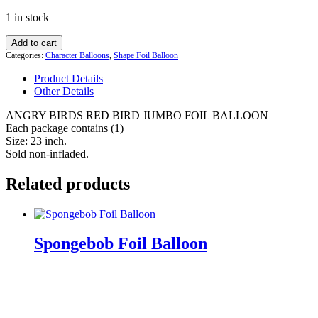
price
price
1 in stock
was:
is:
$17.99.
$14.99.
ANGRY
Add to cart
BIRDS
Categories:
Character Balloons
,
Shape Foil Balloon
RED
Product Details
BIRD
Other Details
JUMBO
FOIL
ANGRY BIRDS RED BIRD JUMBO FOIL BALLOON
BALLOON
Each package contains (1)
quantity
Size: 23 inch.
Sold non-infladed.
Related products
Spongebob Foil Balloon